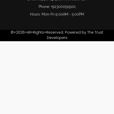
Phone: +923000515101
Hours: Mon-Fri 9:00AM - 5:00PM
©+2026+All+Rights+Reserved. Powered by The Trust
Developers