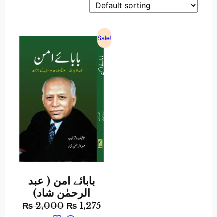
Sale!
بابائے امن ( عبد
الرحمٰن شاد)
₨
2,000
₨
1,275