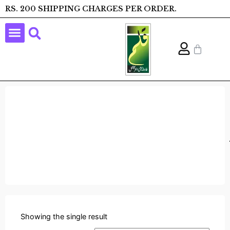
RS. 200 SHIPPING CHARGES PER ORDER.
Showing the single result