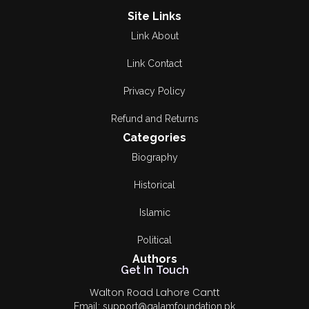
Site Links
Link About
Link Contact
Privacy Policy
Refund and Returns
Categories
Biography
Historical
Islamic
Political
Authors
Get In Touch
Walton Road Lahore Cantt
Email: support@qalamfoundation.pk