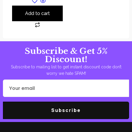
Add to cart
Subscribe & Get 5%
Discount!
Subscribe to mailing list to get instant discount code don’t
worry we hate SPAM!
Subscribe