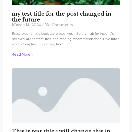
my test title for the post changed in
the future
March 14, 2024
No Comments
Explore our online book store blog, your literary hub for insightful
reviews, author features, and reading recommendations. Dive into a
world of captivating stories, from
Read More »
This is test title i will change this in