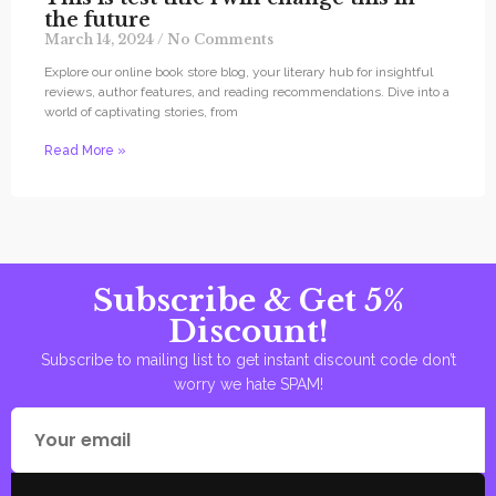
the future
March 14, 2024
No Comments
Explore our online book store blog, your literary hub for insightful
reviews, author features, and reading recommendations. Dive into a
world of captivating stories, from
Read More »
Subscribe & Get 5%
Discount!
Subscribe to mailing list to get instant discount code don’t
worry we hate SPAM!