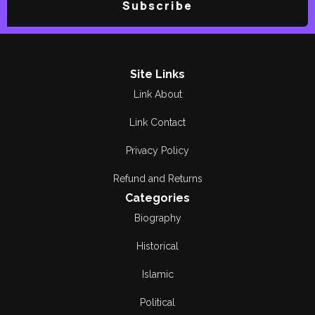
Subscribe
Site Links
Link About
Link Contact
Privacy Policy
Refund and Returns
Categories
Biography
Historical
Islamic
Political