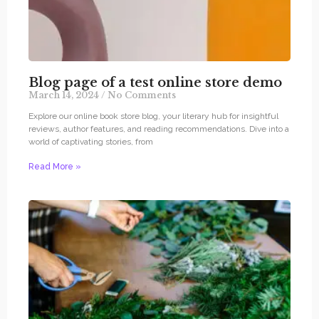
Blog page of a test online store demo
March 14, 2024
No Comments
Explore our online book store blog, your literary hub for insightful
reviews, author features, and reading recommendations. Dive into a
world of captivating stories, from
Read More »