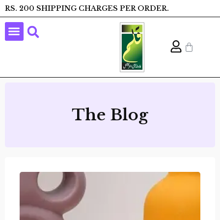
RS. 200 SHIPPING CHARGES PER ORDER.
The Blog