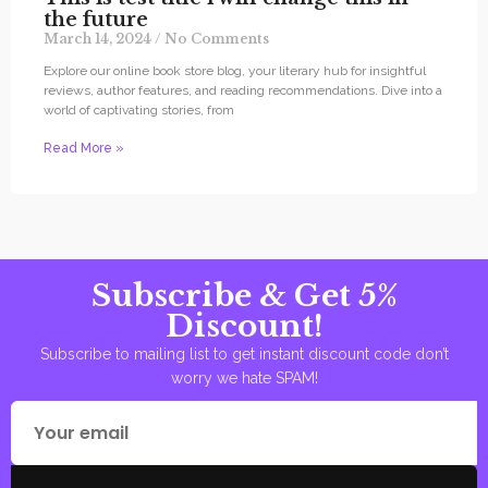
the future
March 14, 2024
No Comments
Explore our online book store blog, your literary hub for insightful
reviews, author features, and reading recommendations. Dive into a
world of captivating stories, from
Read More »
Subscribe & Get 5%
Discount!
Subscribe to mailing list to get instant discount code don’t
worry we hate SPAM!