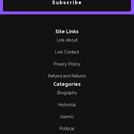
Subscribe
Site Links
Link About
Link Contact
Privacy Policy
Refund and Returns
Categories
Biography
Historical
Islamic
Political