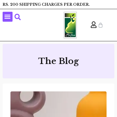
RS. 200 SHIPPING CHARGES PER ORDER.
The Blog