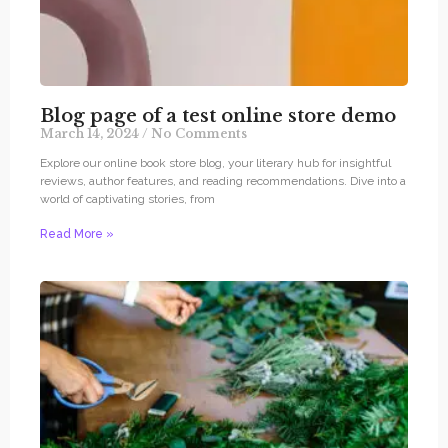
Blog page of a test online store demo
March 14, 2024
No Comments
Explore our online book store blog, your literary hub for insightful
reviews, author features, and reading recommendations. Dive into a
world of captivating stories, from
Read More »