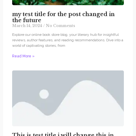
my test title for the post changed in
the future
March 14, 2024
No Comments
Explore our online book store blog, your literary hub for insightful
reviews, author features, and reading recommendations. Dive into a
world of captivating stories, from
Read More »
This is test title i will change this in