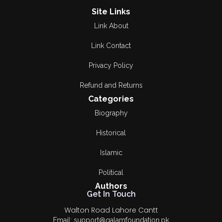
Site Links
Link About
Link Contact
Privacy Policy
Refund and Returns
Categories
Biography
Historical
Islamic
Political
Authors
Get In Touch
Walton Road Lahore Cantt
Email: support@qalamfoundation.pk