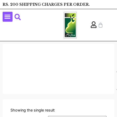
RS. 200 SHIPPING CHARGES PER ORDER.
Showing the single result