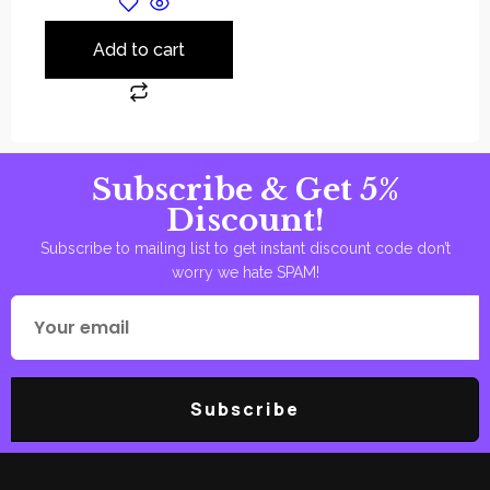
Add to cart
Subscribe & Get 5%
Discount!
Subscribe to mailing list to get instant discount code don’t
worry we hate SPAM!
Subscribe