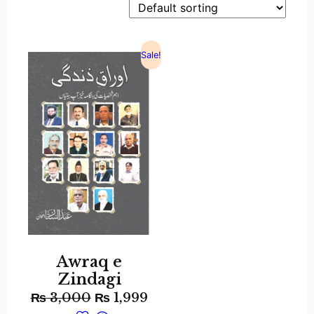
Sale!
Awraq e
Zindagi
₨
3,000
₨
1,999