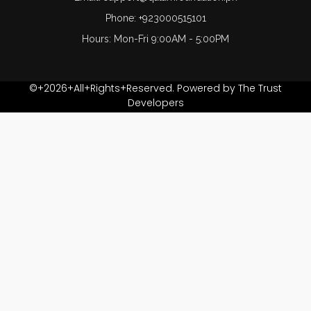
Phone: +923000515101
Hours: Mon-Fri 9:00AM - 5:00PM
©+2026+All+Rights+Reserved. Powered by The Trust
Developers