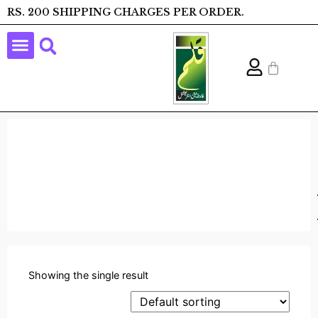
RS. 200 SHIPPING CHARGES PER ORDER.
Showing the single result