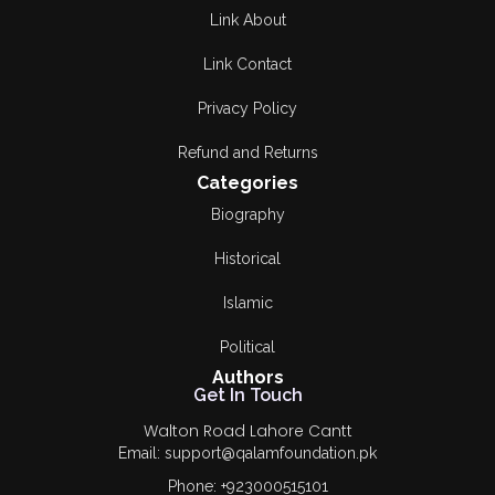
Link About
Link Contact
Privacy Policy
Refund and Returns
Categories
Biography
Historical
Islamic
Political
Authors
Get In Touch
Walton Road Lahore Cantt
Email: support@qalamfoundation.pk
Phone: +923000515101