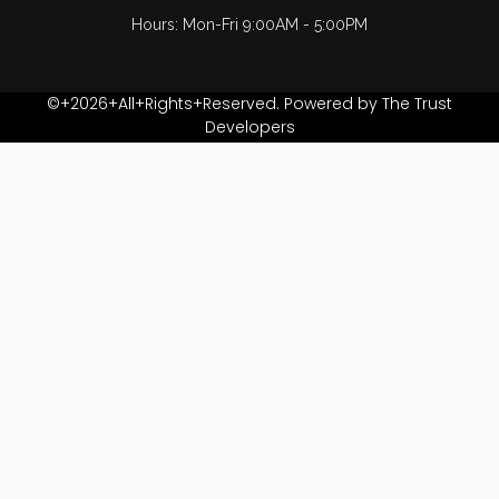
Hours: Mon-Fri 9:00AM - 5:00PM
©+2026+All+Rights+Reserved. Powered by The Trust
Developers