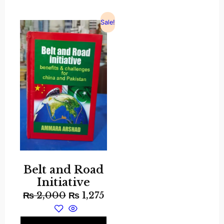
Sale!
Belt and Road
Initiative
₨
2,000
₨
1,275