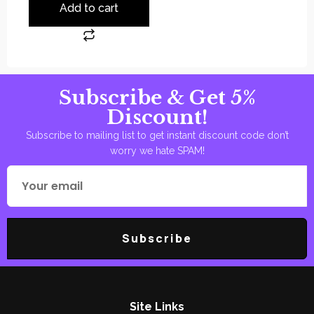
Add to cart
Subscribe & Get 5%
Discount!
Subscribe to mailing list to get instant discount code don’t
worry we hate SPAM!
Subscribe
Site Links