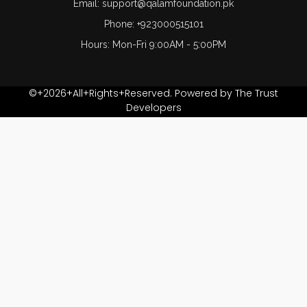
Email: support@qalamfoundation.pk
Phone: +923000515101
Hours: Mon-Fri 9:00AM - 5:00PM
©+2026+All+Rights+Reserved. Powered by The Trust
Developers