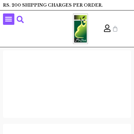
RS. 200 SHIPPING CHARGES PER ORDER.