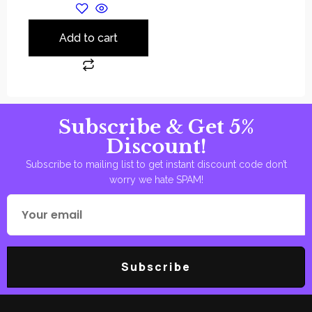
Add to cart
Subscribe & Get 5%
Discount!
Subscribe to mailing list to get instant discount code don’t
worry we hate SPAM!
Subscribe