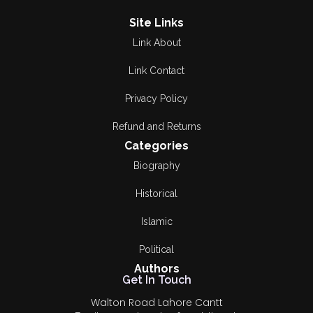
Site Links
Link About
Link Contact
Privacy Policy
Refund and Returns
Categories
Biography
Historical
Islamic
Political
Authors
Get In Touch
Walton Road Lahore Cantt