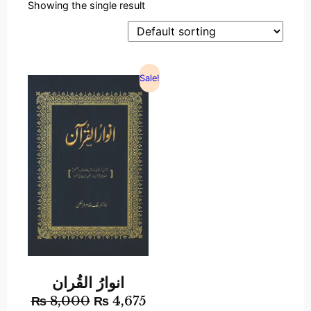
Showing the single result
Sale!
انوارُ القُران
₨
8,000
₨
4,675