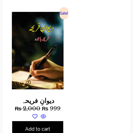
Sale!
دیوانِ فریحہ
₨
2,000
₨
999
Add to cart