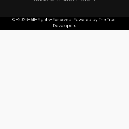
©+2026+All+Rights+Reserved. Powered by The Trust
Developers