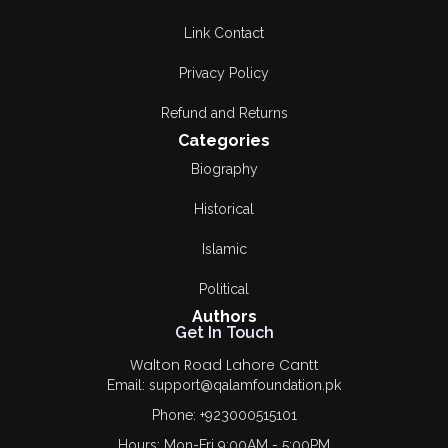
Link Contact
Privacy Policy
Refund and Returns
Categories
Biography
Historical
Islamic
Political
Authors
Get In Touch
Walton Road Lahore Cantt
Email: support@qalamfoundation.pk
Phone: +923000515101
Hours: Mon-Fri 9:00AM - 5:00PM