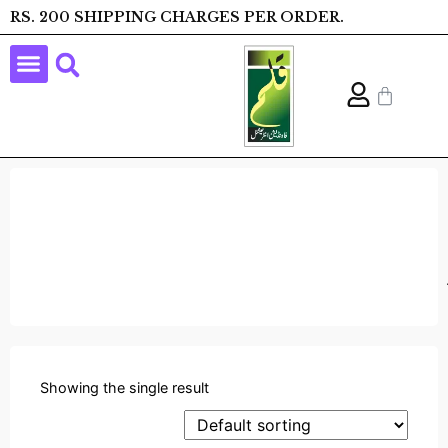
RS. 200 SHIPPING CHARGES PER ORDER.
Showing the single result