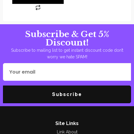
Subscribe & Get 5%
Discount!
Subscribe to mailing list to get instant discount code don’t
worry we hate SPAM!
Subscribe
Site Links
Link About