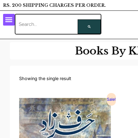
RS. 200 SHIPPING CHARGES PER ORDER.
Books By
Showing the single result
Sale!