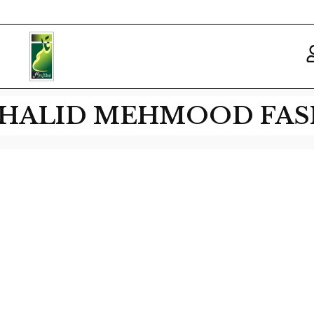
 KHALID MEHMOOD FAS