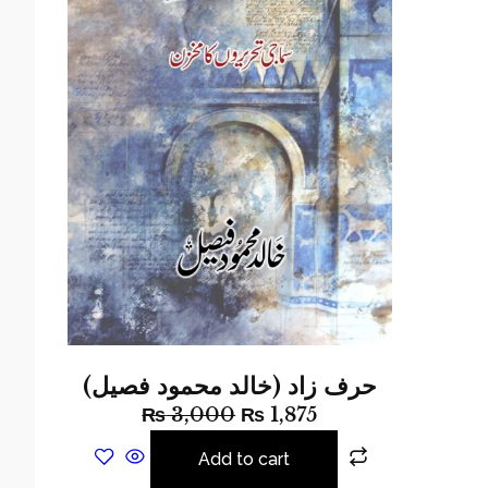
حرف زاد (خالد محمود فصیل)
₨
3,000
₨
1,875
Add to cart