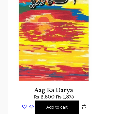
Aag Ka Darya
₨
2,800
₨
1,875
Add to cart