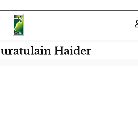
uratulain Haider