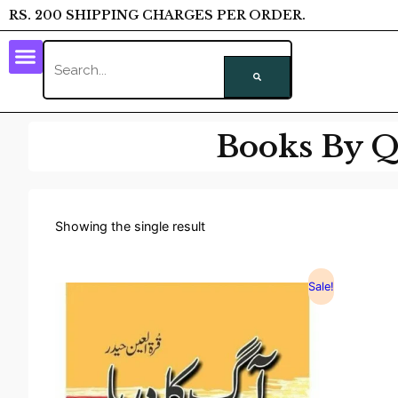
RS. 200 SHIPPING CHARGES PER ORDER.
Books By Q
Showing the single result
Sale!