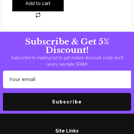
Add to cart
Subscribe & Get 5%
Discount!
Subscribe to mailing list to get instant discount code don’t
worry we hate SPAM!
Subscribe
Site Links