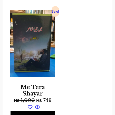
Sale!
Me Tera
Shayar
₨
1,000
₨
749