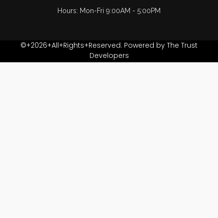
Hours: Mon-Fri 9:00AM - 5:00PM
©+2026+All+Rights+Reserved. Powered by The Trust
Developers