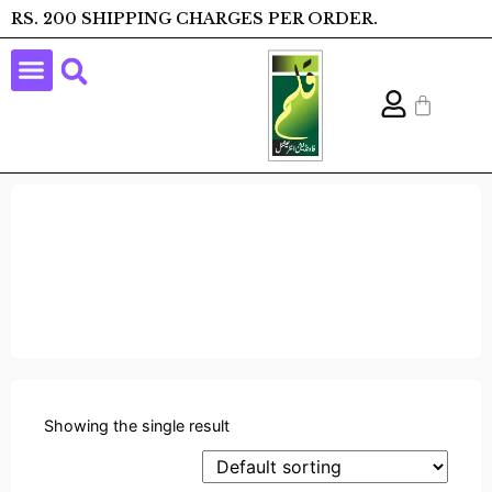
RS. 200 SHIPPING CHARGES PER ORDER.
Showing the single result