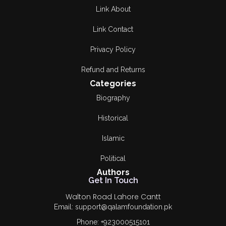
Link About
Link Contact
Privacy Policy
Refund and Returns
Categories
Biography
Historical
Islamic
Political
Authors
Get In Touch
Walton Road Lahore Cantt
Email: support@qalamfoundation.pk
Phone: +923000515101