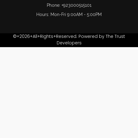
Phone: +923000515101
Hours: Mon-Fri 9:00AM - 5:00PM
©+2026+All+Rights+Reserved. Powered by The Trust
Developers