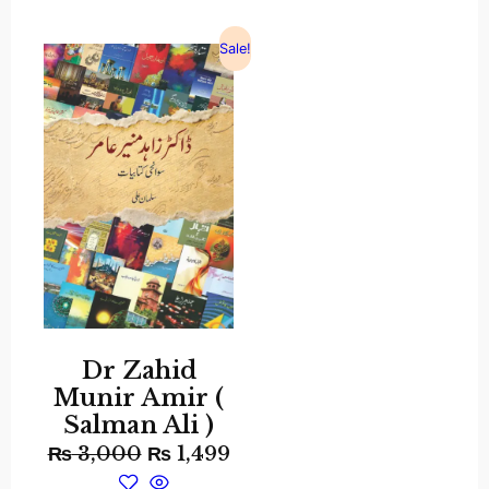
Sale!
Dr Zahid
Munir Amir (
Salman Ali )
₨
3,000
₨
1,499