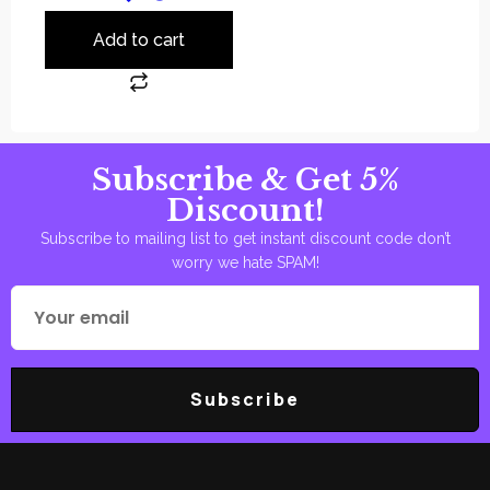
Add to cart
Subscribe & Get 5%
Discount!
Subscribe to mailing list to get instant discount code don’t
worry we hate SPAM!
Subscribe