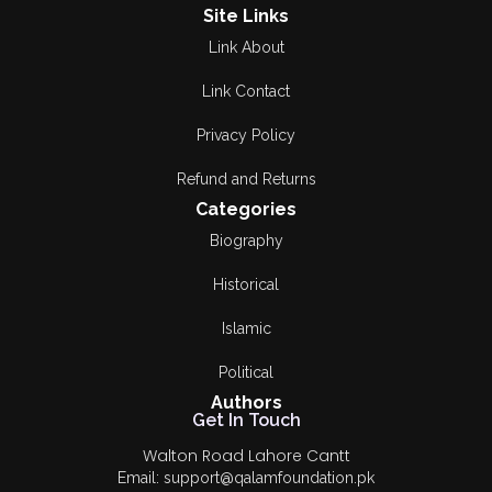
Site Links
Link About
Link Contact
Privacy Policy
Refund and Returns
Categories
Biography
Historical
Islamic
Political
Authors
Get In Touch
Walton Road Lahore Cantt
Email: support@qalamfoundation.pk