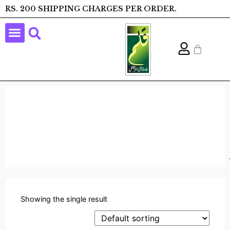
RS. 200 SHIPPING CHARGES PER ORDER.
Showing the single result