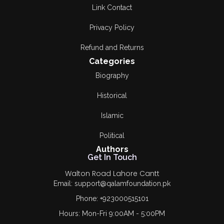
Link Contact
Privacy Policy
Refund and Returns
Categories
Biography
Historical
Islamic
Political
Authors
Get In Touch
Walton Road Lahore Cantt
Email: support@qalamfoundation.pk
Phone: +923000515101
Hours: Mon-Fri 9:00AM - 5:00PM