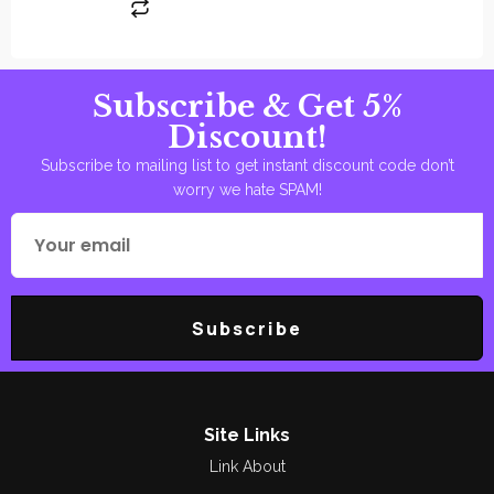
Subscribe & Get 5%
Discount!
Subscribe to mailing list to get instant discount code don’t
worry we hate SPAM!
Subscribe
Site Links
Link About