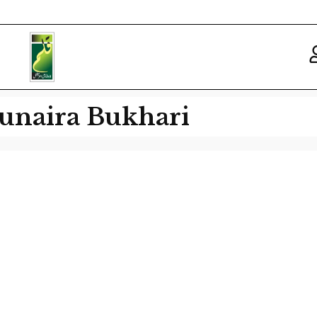
unaira Bukhari