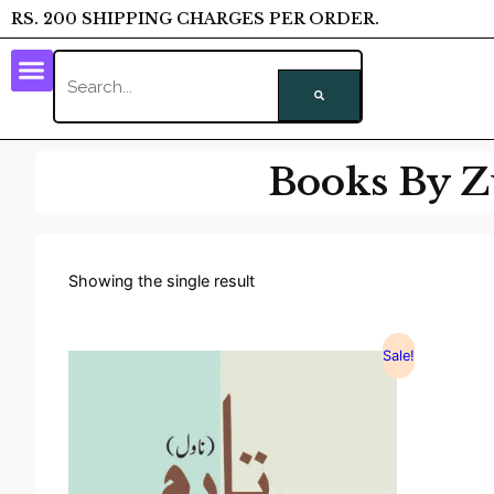
RS. 200 SHIPPING CHARGES PER ORDER.
Books By Z
Showing the single result
Sale!