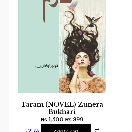
Taram (NOVEL) Zunera
Bukhari
₨
1,500
₨
899
Add to cart