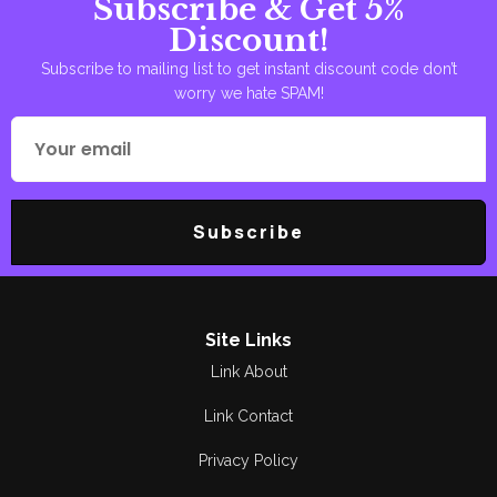
Subscribe & Get 5%
Observations
Amjad Siddique
Discount!
Peotry
Ammara Arshad
Subscribe to mailing list to get instant discount code don’t
worry we hate SPAM!
Poetry
Areej Shah
Poetry
Aslam Awan
Political
Asma Manzoor
Subscribe
Quran Pak
Bano Qudsia
Reading
Berg. R Soulat Raza
Religious
Bilal Munir
Site Links
Link About
Research &
Breg. Retd.
Criticism
Muhammad Yousaf
Link Contact
Romance
Bushra Rehman
Privacy Policy