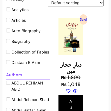
Analytics
Sale!
Articles
Auto Biography
Biography
Collection of Fables
Dastaan E Azm
دیارِ حجاز
میں
Experimants
Authors
₨
1,800
ABDUL REHMAN
Famous People
₨
1,049
ABID
Shrot biography
Abdul Rehman Shad
Famous Place
A
Stories
d
Abdul Sattar Awan