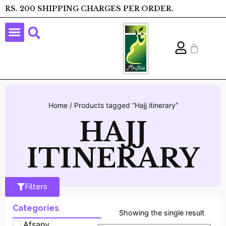
RS. 200 SHIPPING CHARGES PER ORDER.
Home
/ Products tagged “Hajj itinerary”
HAJJ
ITINERARY
Filters
Categories
Showing the single result
Afsany