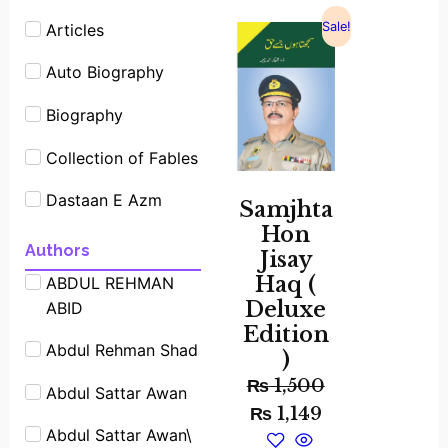
Sale!
Articles
Auto Biography
Biography
Collection of Fables
Dastaan E Azm
Samjhta
Hon
Experimants
Authors
Jisay
Haq (
ABDUL REHMAN
Famous People
Deluxe
ABID
Shrot biography
Edition
Abdul Rehman Shad
Famous Place
)
Stories
₨
1,500
Abdul Sattar Awan
₨
1,149
Fiction
Abdul Sattar Awan\