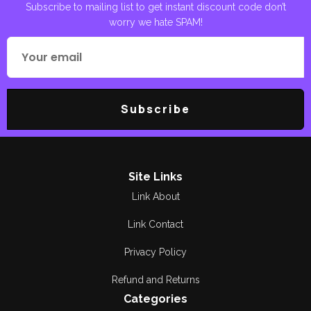
Subscribe to mailing list to get instant discount code don’t
worry we hate SPAM!
Poetry
Areej Shah
Poetry
Aslam Awan
Political
Asma Manzoor
Subscribe
Quran Pak
Bano Qudsia
Reading
Berg. R Soulat Raza
Religious
Bilal Munir
Site Links
Link About
Research &
Breg. Retd.
Criticism
Muhammad Yousaf
Link Contact
Romance
Bushra Rehman
Privacy Policy
Satire and Humor
Refund and Returns
Dilawar CH
Categories
Short Stories