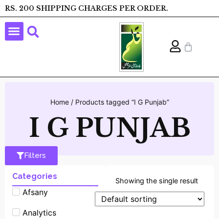
RS. 200 SHIPPING CHARGES PER ORDER.
Home
/ Products tagged “I G Punjab”
I G PUNJAB
Filters
Categories
Showing the single result
Afsany
Analytics