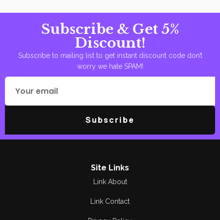
Subscribe & Get 5%
Discount!
Subscribe to mailing list to get instant discount code don’t
worry we hate SPAM!
Subscribe
Site Links
Link About
Link Contact