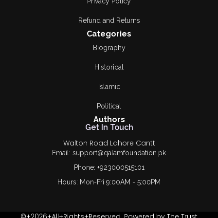
Privacy Policy
Refund and Returns
Categories
Biography
Historical
Islamic
Political
Authors
Get In Touch
Walton Road Lahore Cantt
Email: support@qalamfoundation.pk
Phone: +923000515101
Hours: Mon-Fri 9:00AM - 5:00PM
©+2026+All+Rights+Reserved. Powered by The Trust