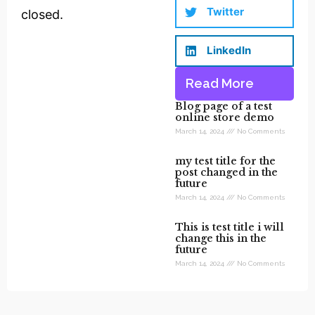
Twitter
closed.
LinkedIn
Read More
Blog page of a test
online store demo
March 14, 2024
No Comments
my test title for the
post changed in the
future
March 14, 2024
No Comments
This is test title i will
change this in the
future
March 14, 2024
No Comments