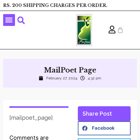
RS. 200 SHIPPING CHARGES PER ORDER.
MailPoet Page
February 27, 2024
4:32 pm
Share Post
[mailpoet_page]
Facebook
Comments are