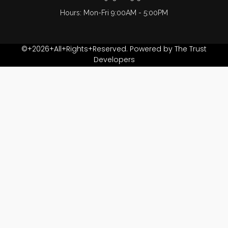
CH
Hours: Mon-Fri 9:00AM - 5:00PM
Just. Ret. Afzal
Haider
©+2026+All+Rights+Reserved. Powered by The Trust
Developers
Khalid Irfan
KHALID MEHMOOD
FASIAL
Lubna Zaheer
M Farooq Azmi
M R Shahid
M. Farooq Chuhan
Masood Aslam lilla
Muhammad Nawaz