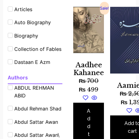
Sale!
Articles
Auto Biography
Biography
Collection of Fables
Dastaan E Azm
Aadhee
Kahanee
Experimants
Authors
₨
700
Aami
ABDUL REHMAN
Famous People
₨
499
₨
2,5
ABID
Shrot biography
₨
1,3
Abdul Rehman Shad
Famous Place
A
Stories
d
Abdul Sattar Awan
Add t
d
Fiction
cart
t
Abdul Sattar Awan\