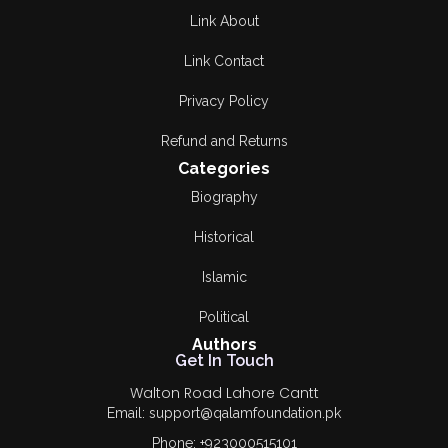
Fazal Hussain Awan
Link About
Hafiz Muhammad
Link Contact
Idrees
Privacy Policy
Haroon Rashid
Tabsum
Refund and Returns
Categories
HASHIM NADEEM
Biography
Hassan Nasar
Historical
Ismat Chughtai
Islamic
Jabar Mufti
Political
Authors
Jabbar Mirza
Get In Touch
Walton Road Lahore Cantt
JAVED ASGHAR
Email: support@qalamfoundation.pk
JAVEED AKHTER
Phone: +923000515101