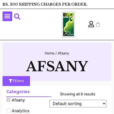
RS. 200 SHIPPING CHARGES PER ORDER.
Home
/ Afsany
AFSANY
Filters
Categories
Showing all 6 results
Afsany
Analytics