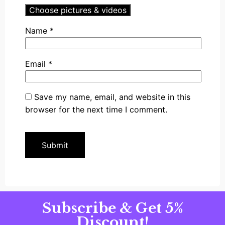
Choose pictures & videos
Name
*
Email
*
Save my name, email, and website in this
browser for the next time I comment.
Subscribe & Get 5%
Discount!