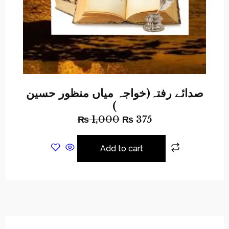
صدائے رفتہ(خواجہ میاں منظور حسین
)
₨
1,000
₨
375
Add to cart