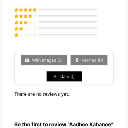
Rated
5
out
of 5
Rated
4
out of 5
Rated
3
out of
Rated
5
2
Rated
out
1
of 5
out
of
5
With images (
0
)
Verified (
0
)
All stars(
0
)
There are no reviews yet.
Be the first to review “Aadhee Kahanee”