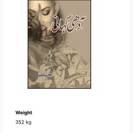
Weight
352 kg