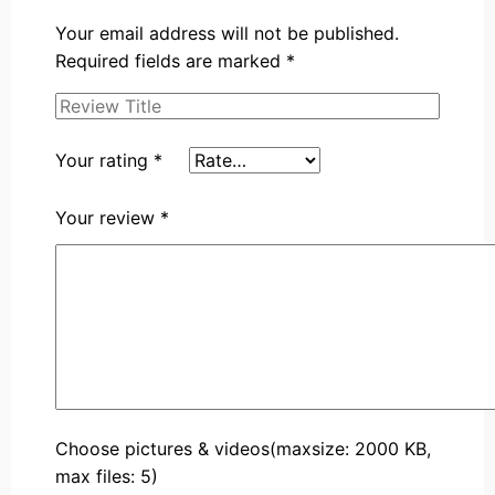
Your email address will not be published.
Required fields are marked
*
Your rating
*
Your review
*
Choose pictures & videos(maxsize: 2000 KB,
max files: 5)