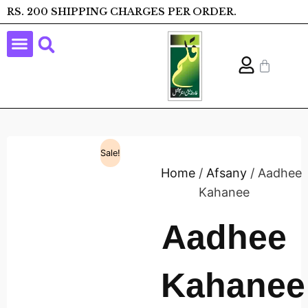
RS. 200 SHIPPING CHARGES PER ORDER.
Sale!
Home
/
Afsany
/ Aadhee
Kahanee
Aadhee
Kahanee