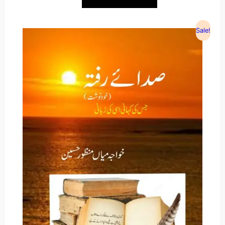
Sale!