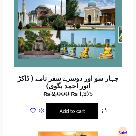
چہار سو اور دوسرے سفر نامے ( ڈاکڑ
انور احمد بگوی)
₨
2,000
₨
1,275
Add to cart
Sale!