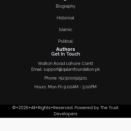
Biography
Historical
Islamic
Political
Authors
Get In Touch
Walton Road Lahore Cantt
Email: support@qalamfoundation.pk
Phone: +923000515101
Hours: Mon-Fri 9:00AM - 5:00PM
©+2026+All+Rights+Reserved. Powered by The Trust
Developers