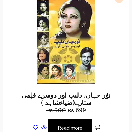
نوُر جہاں، دلیپ اور دوسرے فلِمی
ستارے(ضیاءشاہد )
₨
900
₨
699
Read more