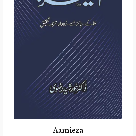
Aamieza