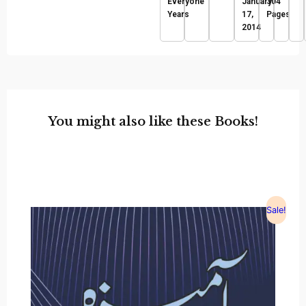
Everyone
January
304
Years
17,
Pages
2014
You might also like these Books!
Sale!