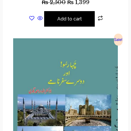
₨
2,500
₨
1,399
Add to cart
Sale!