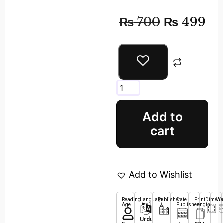
₨
700
₨
499
Add to
cart
Add to Wishlist
Reading
Language
Publisher
Date
Print
Dimens
We
Age
Published
Length
Urdu