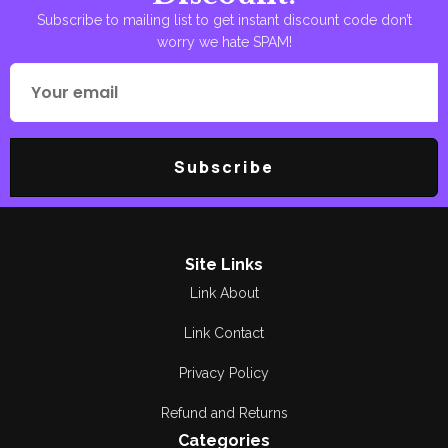
Subscribe to mailing list to get instant discount code don’t
worry we hate SPAM!
Subscribe
Site Links
Link About
Link Contact
Privacy Policy
Refund and Returns
Categories