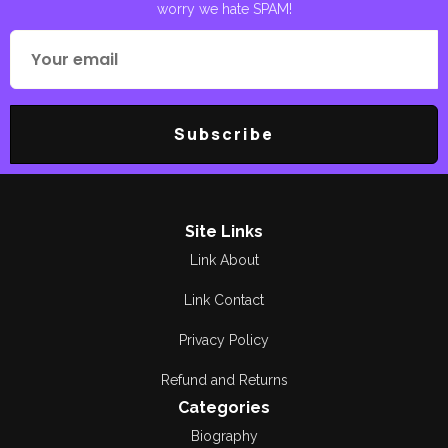
Dr A R Khalid
worry we hate SPAM!
Spirtural
Dr Anwar Ahmad
Bogvi
Travelogue
DR MALIK GHULAM
اوریا مقبول جان
Subscribe
MURTAZA
سفر نامہ
Dr Waqar Malik
Dr Zahid Munir Amir
Site Links
Link About
Dr. Abdul Qadeer
Khan
Link Contact
Dr. Anjum Rehmani
Privacy Policy
Dr. AR Khalid
Refund and Returns
Categories
Dr. Farooq Adil
Biography