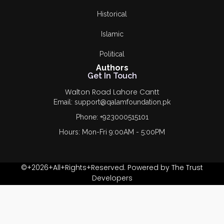
Dr. Hussain Ahmad
Historical
Paracha
Islamic
Dr. Ishfaq Ahmad
Virk
Political
Authors
Dr. M. Munir Ahmad
Get In Touch
Salich
Walton Road Lahore Cantt
Email: support@qalamfoundation.pk
Dr. Safdar
Phone: +923000515101
Mehmood
Hours: Mon-Fri 9:00AM - 5:00PM
Dr. Shahida Parveen
FAIZA TEHREEM
©+2026+All+Rights+Reserved. Powered by The Trust
Developers
Faqeer Ullah Khan
Fariha bajwa