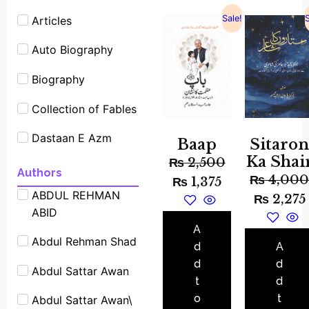
Sale!
S
Articles
Auto Biography
Biography
Collection of Fables
Dastaan E Azm
Baap
Sitaro
Ka Shai
₨
2,500
Experimants
Authors
₨
4,00
₨
1,375
ABDUL REHMAN
Famous People
₨
2,275
ABID
Shrot biography
A
Abdul Rehman Shad
Famous Place
d
A
Stories
d
d
Abdul Sattar Awan
t
d
Fiction
o
t
Abdul Sattar Awan\