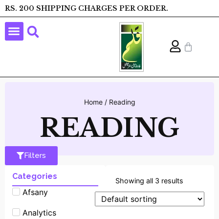
RS. 200 SHIPPING CHARGES PER ORDER.
Home
/ Reading
READING
Filters
Categories
Showing all 3 results
Afsany
Analytics