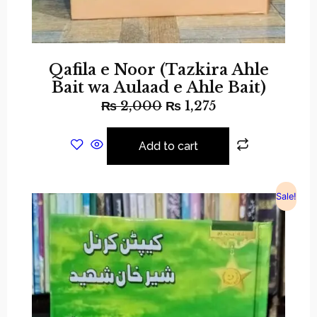
Qafila e Noor (Tazkira Ahle
Bait wa Aulaad e Ahle Bait)
₨
2,000
₨
1,275
Add to cart
Sale!