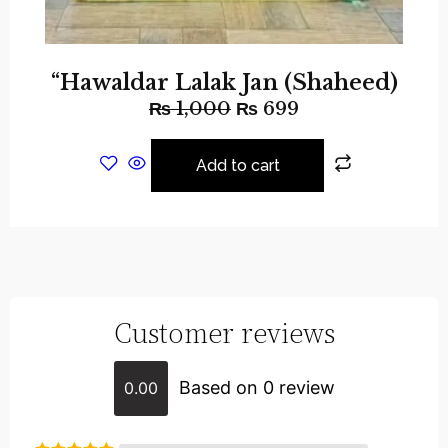
“Hawaldar Lalak Jan (Shaheed)
₨
1,000
₨
699
Add to cart
Customer reviews
Based on 0 review
0.00