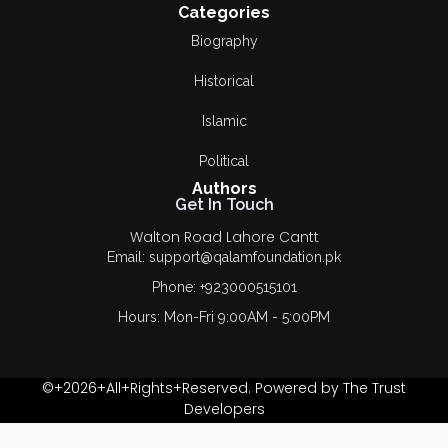
Categories
Biography
Historical
Islamic
Political
Authors
Get In Touch
Walton Road Lahore Cantt
Email: support@qalamfoundation.pk
Phone: +923000515101
Hours: Mon-Fri 9:00AM - 5:00PM
©+2026+All+Rights+Reserved. Powered by The Trust
Developers