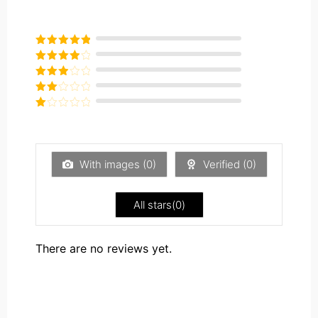
Rated
5
out
of 5
Rated
4
out of 5
Rated
3
out of
Rated
5
2
Rated
out
1
of 5
out
of
5
With images (
0
)
Verified (
0
)
All stars(
0
)
There are no reviews yet.