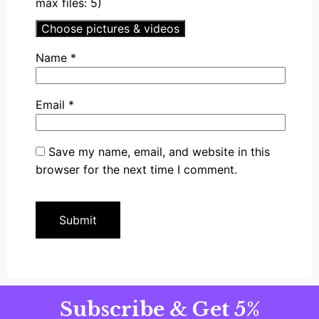
max files: 5)
Choose pictures & videos
Name
*
Email
*
Save my name, email, and website in this
browser for the next time I comment.
Subscribe & Get 5%