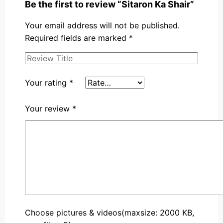
Be the first to review “Sitaron Ka Shair”
Your email address will not be published.
Required fields are marked
*
Your rating
*
Your review
*
Choose pictures & videos(maxsize: 2000 KB,