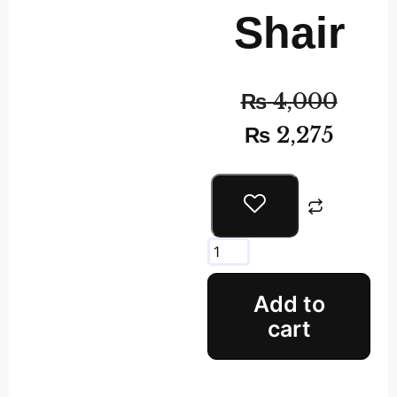
Shair
₨
4,000
₨
2,275
Add to
cart