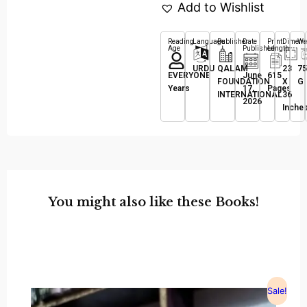
Add to Wishlist
Reading
Language
Publisher
Date
Print
Dimens
We
Age
Published
Length
URDU
QALAM
23
75
EVERYONE
June
615
FOUNDATION
X
G
Years
17,
Pages
INTERNATIONAL
36
2026
Inche
You might also like these Books!
Sale!