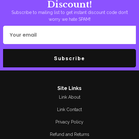
Discount!
Subscribe to mailing list to get instant discount code don’t
worry we hate SPAM!
Subscribe
Site Links
Link About
Link Contact
Privacy Policy
Refund and Returns