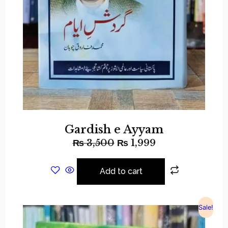
Gardish e Ayyam
₨
3,500
₨
1,999
Add to cart
Sale!