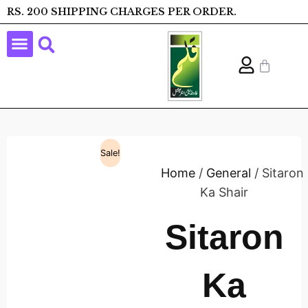
RS. 200 SHIPPING CHARGES PER ORDER.
Sale!
Home
/
General
/ Sitaron
Ka Shair
Sitaron
Ka