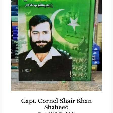
Capt. Cornel Shair Khan
Shaheed