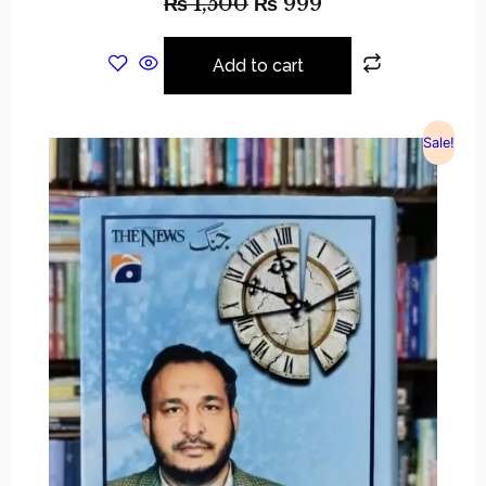
₨
1,500
₨
999
Add to cart
Sale!