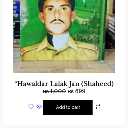
“Hawaldar Lalak Jan (Shaheed)
₨
1,000
₨
699
Add to cart