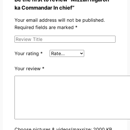
ka Commandar In chief”
Your email address will not be published.
Required fields are marked
*
Your rating
*
Your review
*
Choose pictures & videos(maxsize: 2000 KB,