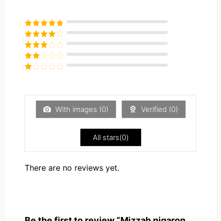
Rated
5
out
of 5
Rated
4
out of 5
Rated
3
out of
Rated
5
2
Rated
out
1
of 5
out
of
5
With images (
0
)
Verified (
0
)
All stars(
0
)
There are no reviews yet.
Be the first to review “Mizzah nigaron