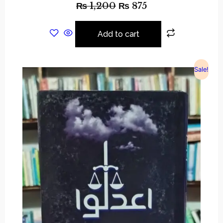
₨
1,200
₨
875
Add to cart
Sale!