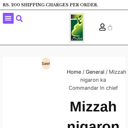
RS. 200 SHIPPING CHARGES PER ORDER.
Sale!
Home
/
General
/ Mizzah
nigaron ka
Commandar In chief
Mizzah
nigaron