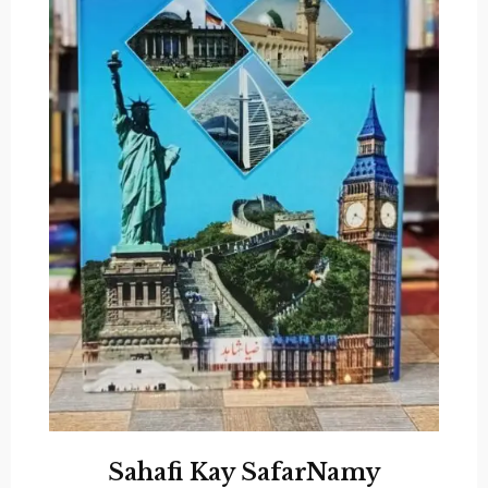
Sahafi Kay SafarNamy