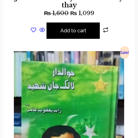
thay
₨
1,600
₨
1,099
Add to cart
Sale!