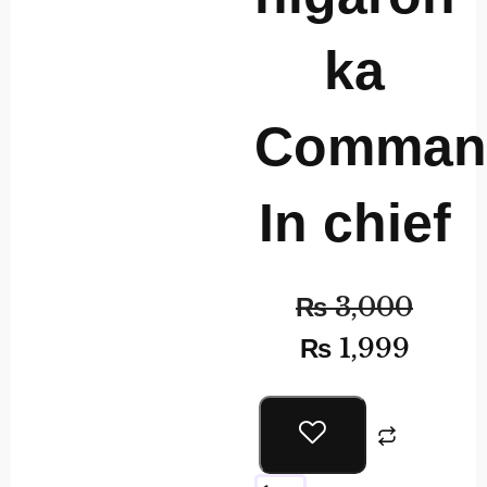
ka
Comman
In chief
₨
3,000
₨
1,999