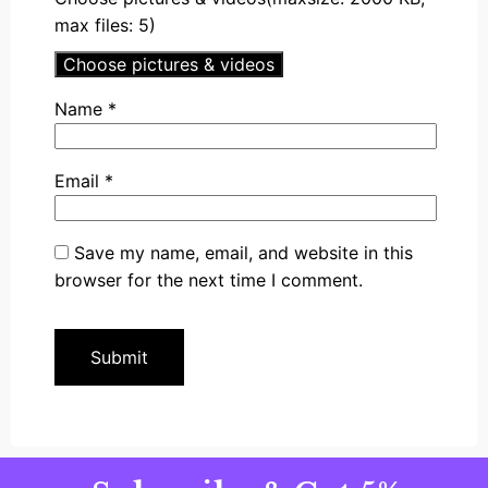
max files: 5)
Choose pictures & videos
Name
*
Email
*
Save my name, email, and website in this
browser for the next time I comment.