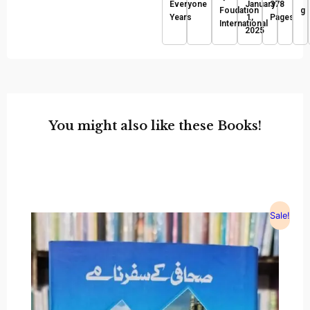
Everyone
January
378
Foudation
g
Years
1,
Pages
International
2025
You might also like these Books!
Sale!