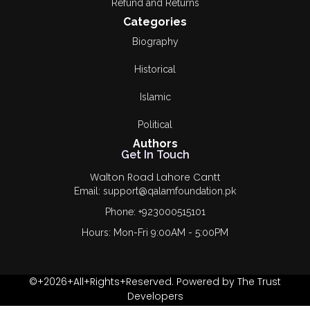
Refund and Returns
Categories
Biography
Historical
Islamic
Political
Authors
Get In Touch
Walton Road Lahore Cantt
Email: support@qalamfoundation.pk
Phone: +923000515101
Hours: Mon-Fri 9:00AM - 5:00PM
©+2026+All+Rights+Reserved. Powered by The Trust
Developers