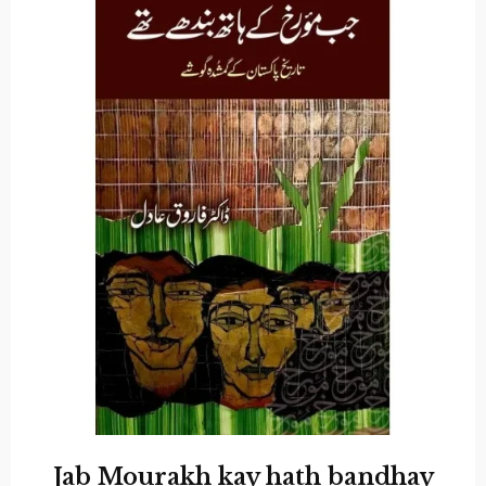
Jab Mourakh kay hath bandhay