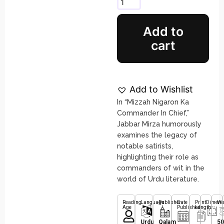
Add to
cart
Add to Wishlist
In “Mizzah Nigaron Ka
Commander In Chief,”
Jabbar Mirza humorously
examines the legacy of
notable satirists,
highlighting their role as
commanders of wit in the
world of Urdu literature.
Reading
Language
Publisher
Date
Print
Dimens
We
Age
Published
Length
Urdu
Qalam
50