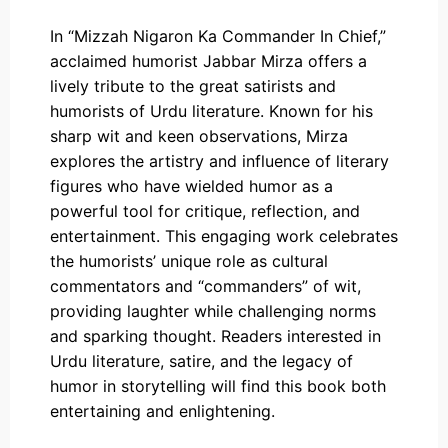
In “Mizzah Nigaron Ka Commander In Chief,”
acclaimed humorist Jabbar Mirza offers a
lively tribute to the great satirists and
humorists of Urdu literature. Known for his
sharp wit and keen observations, Mirza
explores the artistry and influence of literary
figures who have wielded humor as a
powerful tool for critique, reflection, and
entertainment. This engaging work celebrates
the humorists’ unique role as cultural
commentators and “commanders” of wit,
providing laughter while challenging norms
and sparking thought. Readers interested in
Urdu literature, satire, and the legacy of
humor in storytelling will find this book both
entertaining and enlightening.