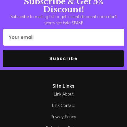
Subscribe & Get 5%
Discount!
Subscribe to mailing list to get instant discount code don’t
worry we hate SPAM!
Subscribe
Site Links
Link About
Link Contact
Privacy Policy