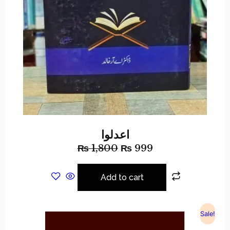
اعدلوا
₨
1,800
₨
999
Add to cart
Sale!