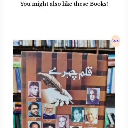
You might also like these Books!
Sale!