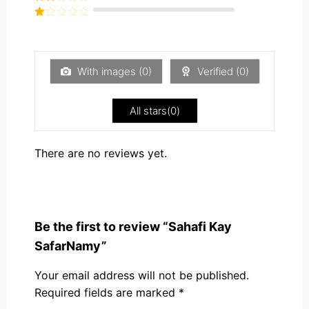
out of
Rated
5
2
Rated
out
1
of 5
out
of
5
With images (
0
)
Verified (
0
)
All stars(
0
)
There are no reviews yet.
Be the first to review “Sahafi Kay
SafarNamy”
Your email address will not be published.
Required fields are marked
*