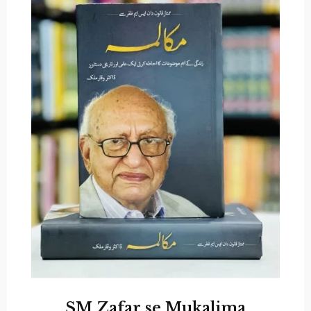
SM Zafar se Mukalima