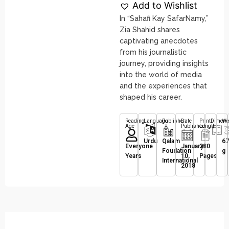
Add to Wishlist
In “Sahafi Kay SafarNamy,”
Zia Shahid shares
captivating anecdotes
from his journalistic
journey, providing insights
into the world of media
and the experiences that
shaped his career.
Reading
Language
Publisher
Date
Print
Dimens
We
Age
Published
Length
Urdu
Qalam
67
Everyone
January
280
Foudation
g
Years
10,
Pages
International
2018