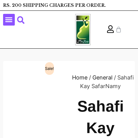
RS. 200 SHIPPING CHARGES PER ORDER.
Sale!
Home
/
General
/ Sahafi
Kay SafarNamy
Sahafi
Kay