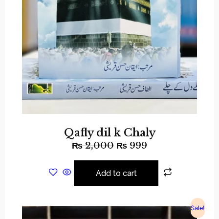
Qafly dil k Chaly
₨
2,000
₨
999
Add to cart
Sale!