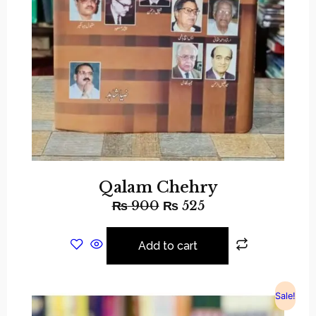
Qalam Chehry
₨
900
₨
525
Add to cart
Sale!