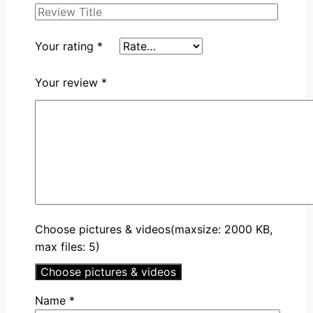
Your rating
*
Your review
*
Choose pictures & videos(maxsize: 2000 KB,
max files: 5)
Choose pictures & videos
Name
*