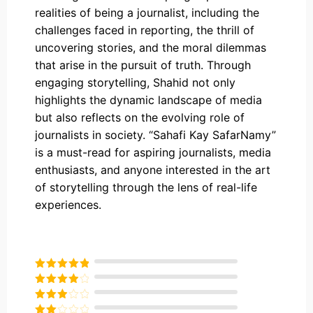
realities of being a journalist, including the
challenges faced in reporting, the thrill of
uncovering stories, and the moral dilemmas
that arise in the pursuit of truth. Through
engaging storytelling, Shahid not only
highlights the dynamic landscape of media
but also reflects on the evolving role of
journalists in society. “Sahafi Kay SafarNamy”
is a must-read for aspiring journalists, media
enthusiasts, and anyone interested in the art
of storytelling through the lens of real-life
experiences.
Rated
5
out
of 5
Rated
4
out of 5
Rated
3