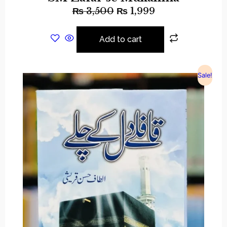
₨
3,500
₨
1,999
Add to cart
Sale!