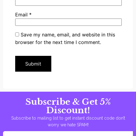
Email
*
Save my name, email, and website in this
browser for the next time I comment.
Subscribe & Get 5%
Discount!
Subscribe to mailing list to get instant discount code don’t
worry we hate SPAM!