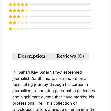
Rated
5
out
of 5
Rated
4
out of 5
Rated
3
out of
Rated
5
2
Rated
out
1
of 5
out
of
5
Description
Reviews (0)
In “Sahafi Kay SafarNamy,” esteemed
journalist Zia Shahid takes readers on a
fascinating journey through his career in
journalism, recounting personal experiences
and significant events that have marked his
professional life. This collection of
travelogues offers a unique glimpse into the