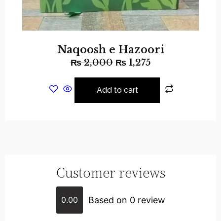
Naqoosh e Hazoori
₨
2,000
₨
1,275
Add to cart
Customer reviews
Based on 0 review
0.00