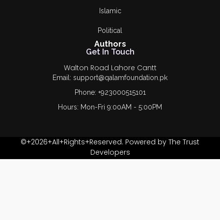
Islamic
Political
Authors
Get In Touch
Walton Road Lahore Cantt
Email: support@qalamfoundation.pk
Phone: +923000515101
Hours: Mon-Fri 9:00AM - 5:00PM
©+2026+All+Rights+Reserved. Powered by The Trust
Developers