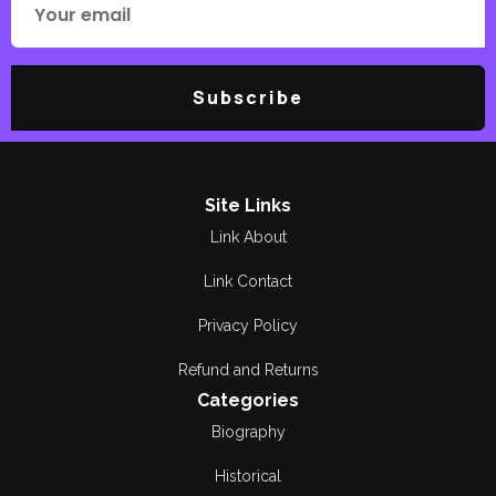
Subscribe
Site Links
Link About
Link Contact
Privacy Policy
Refund and Returns
Categories
Biography
Historical