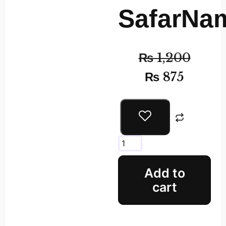
SafarNa
₨
1,200
₨
875
Add to
cart