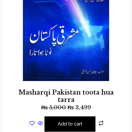
Masharqi Pakistan toota hua
tarra
₨
5,000
₨
3,499
Add to cart