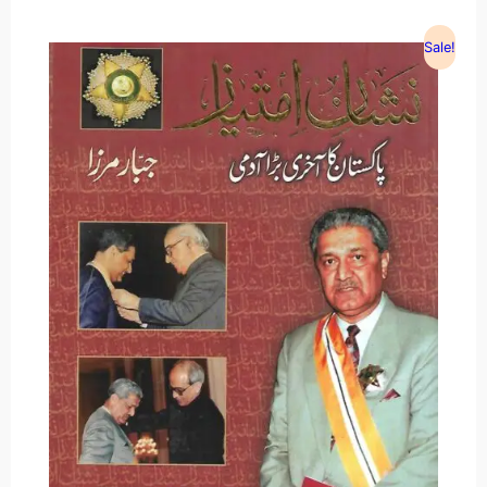
Sale!