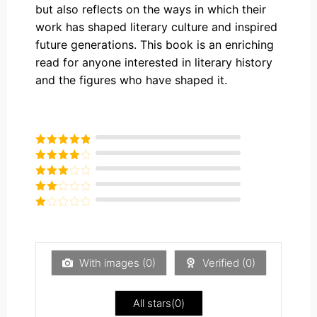
but also reflects on the ways in which their
work has shaped literary culture and inspired
future generations. This book is an enriching
read for anyone interested in literary history
and the figures who have shaped it.
Rated
5
out
of 5
Rated
4
out of 5
Rated
3
out of
Rated
5
2
Rated
out
1
of 5
out
of
5
With images (
0
)
Verified (
0
)
All stars(
0
)