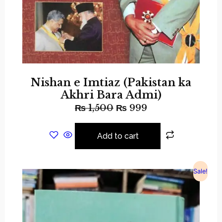
Nishan e Imtiaz (Pakistan ka
Akhri Bara Admi)
₨
1,500
₨
999
Add to cart
Sale!