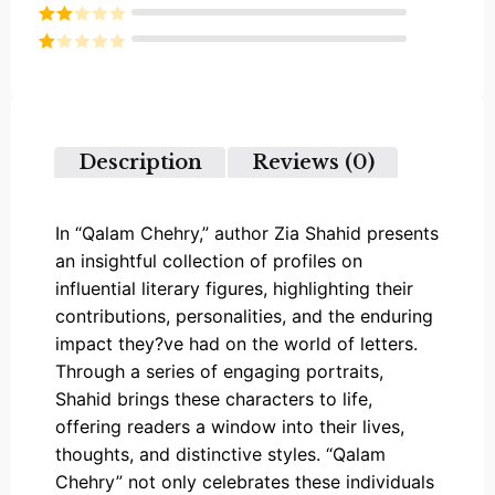
Rated
3
out of
Rated
5
2
Rated
out
1
of 5
out
of
5
Description
Reviews (0)
In “Qalam Chehry,” author Zia Shahid presents
an insightful collection of profiles on
influential literary figures, highlighting their
contributions, personalities, and the enduring
impact they?ve had on the world of letters.
Through a series of engaging portraits,
Shahid brings these characters to life,
offering readers a window into their lives,
thoughts, and distinctive styles. “Qalam
Chehry” not only celebrates these individuals