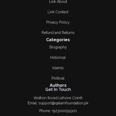
Link About
Link Contact
Privacy Policy
Refund and Returns
Categories
Biography
Historical
Islamic
Political
Authors
Get In Touch
Walton Road Lahore Cantt
Email: support@qalamfoundation.pk
Phone: +923000515101