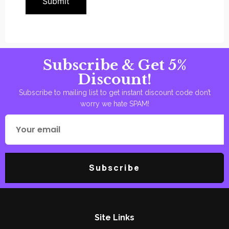
Subscribe & Get 5%
Discount!
Subscribe to mailing list to get instant discount code don’t
worry we hate SPAM!
Subscribe
Site Links