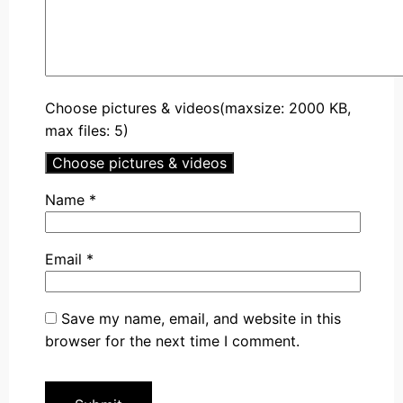
Choose pictures & videos(maxsize: 2000 KB,
max files: 5)
Choose pictures & videos
Name
*
Email
*
Save my name, email, and website in this
browser for the next time I comment.