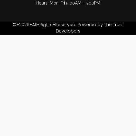
Hours: Mon-Fri 9:00AM - 5:00PM
©+2026+All+Rights+Reserved. Powered by The Trust
Developers