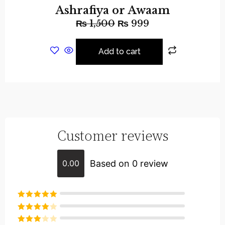
Ashrafiya or Awaam
₨
1,500
₨
999
Add to cart
Customer reviews
Based on 0 review
0.00
Rated
5
out
of 5
Rated
4
out of 5