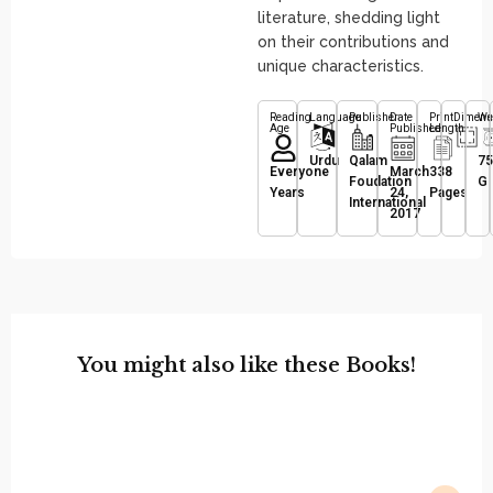
literature, shedding light
on their contributions and
unique characteristics.
Reading
Language
Publisher
Date
Print
Dimens
We
Age
Published
Length
Urdu
Qalam
75
Everyone
March
338
Foudation
G
Years
24,
Pages
International
2017
You might also like these Books!