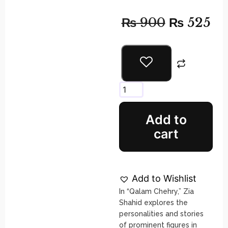
₨
900
₨
525
Add to
cart
Add to Wishlist
In “Qalam Chehry,” Zia
Shahid explores the
personalities and stories
of prominent figures in