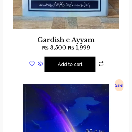
Gardish e Ayyam
₨
3,500
₨
1,999
Add to cart
Sale!