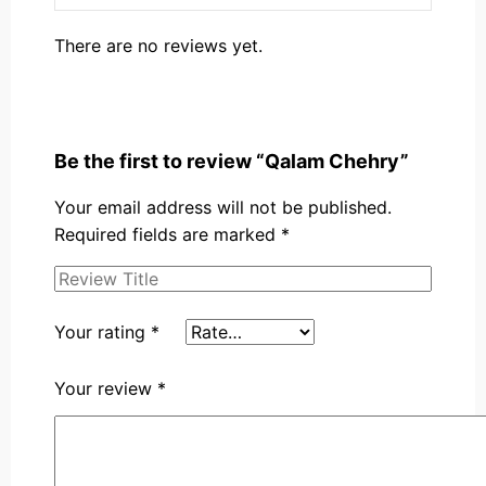
There are no reviews yet.
Be the first to review “Qalam Chehry”
Your email address will not be published.
Required fields are marked
*
Your rating
*
Your review
*