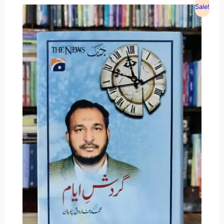
Sale!