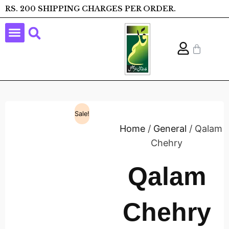
RS. 200 SHIPPING CHARGES PER ORDER.
Sale!
Home
/
General
/ Qalam
Chehry
Qalam
Chehry