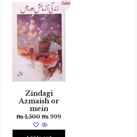
Sale!
Zindagi
Azmaish or
mein
₨
1,500
₨
999