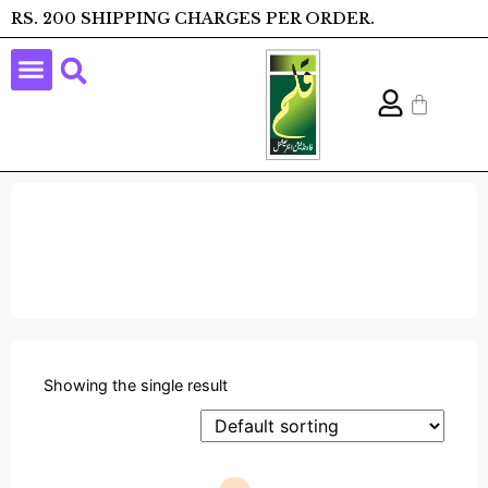
RS. 200 SHIPPING CHARGES PER ORDER.
Showing the single result