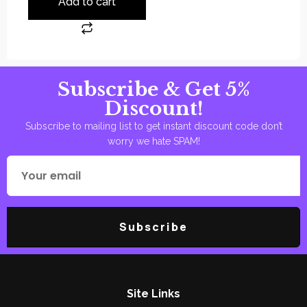
Add to cart
Subscribe & Get 5%
Discount!
Subscribe to mailing list to get instant discount code don’t
worry we hate SPAM!
Subscribe
Site Links