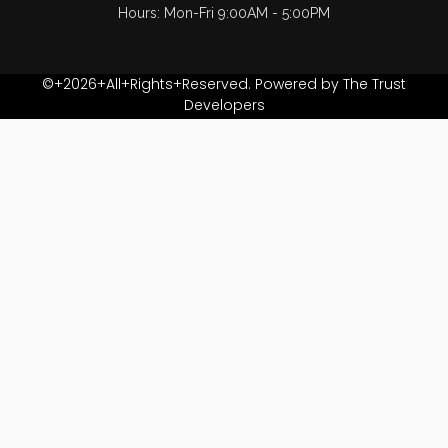
Hours: Mon-Fri 9:00AM - 5:00PM
©+2026+All+Rights+Reserved. Powered by The Trust
Developers