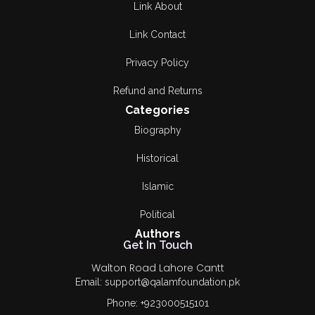
Link About
Link Contact
Privacy Policy
Refund and Returns
Categories
Biography
Historical
Islamic
Political
Authors
Get In Touch
Walton Road Lahore Cantt
Email: support@qalamfoundation.pk
Phone: +923000515101