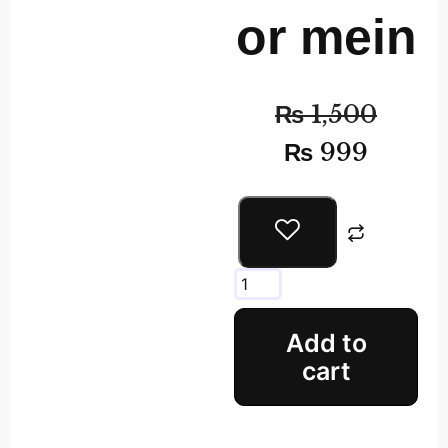
or mein
₨
1,500
₨
999
Add to
cart