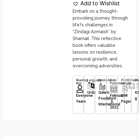
Add to Wishlist
Embark on a thought-
provoking journey through
life?s challenges in
“Zindagi Azmaish” by
Shamail. This reflective
book offers valuable
lessons on resilience,
personal growth, and
overcoming adversities.
Reading
Language
Publisher
Date
Print
Dimens
We
Age
Published
Length
Urdu
Qalam
42
Everyone
February
208
Foudation
g
Years
3,
Pages
International
2022