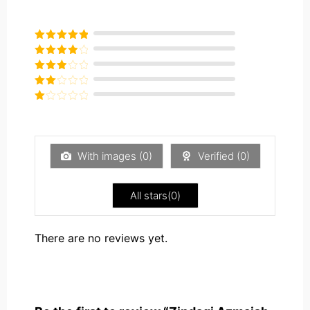
Rated
5
out
of 5
Rated
4
out of 5
Rated
3
out of
Rated
5
2
Rated
out
1
of 5
out
of
5
With images (
0
)
Verified (
0
)
All stars(
0
)
There are no reviews yet.