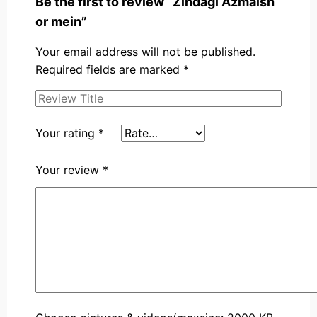
Be the first to review “Zindagi Azmaish
or mein”
Your email address will not be published.
Required fields are marked
*
Your rating
*
Your review
*