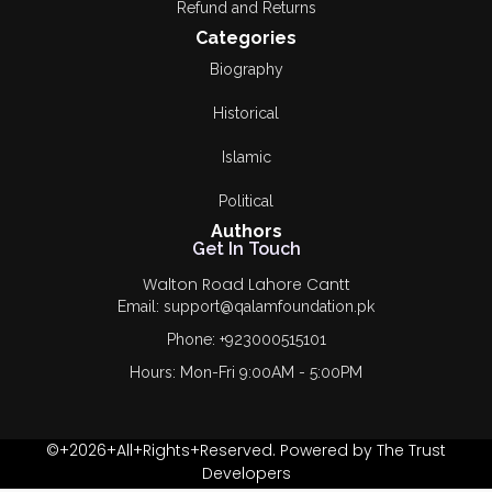
Refund and Returns
Categories
Biography
Historical
Islamic
Political
Authors
Get In Touch
Walton Road Lahore Cantt
Email: support@qalamfoundation.pk
Phone: +923000515101
Hours: Mon-Fri 9:00AM - 5:00PM
©+2026+All+Rights+Reserved. Powered by The Trust
Developers