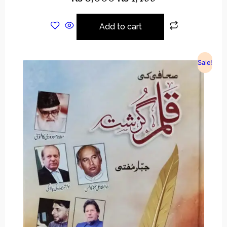
Add to cart
Sale!