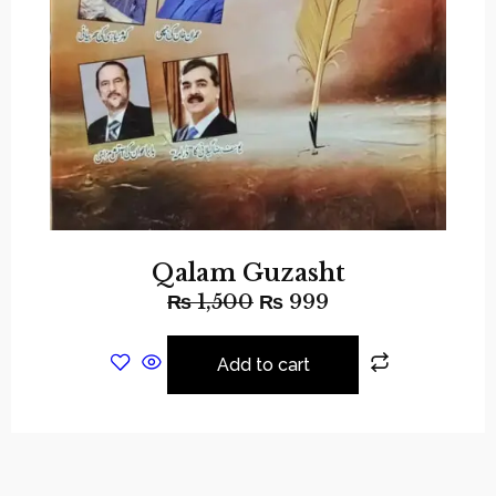
Qalam Guzasht
₨
1,500
₨
999
Add to cart