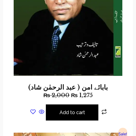
بابائے امن ( عبد الرحمٰن شاد)
₨
2,000
₨
1,275
Add to cart
Sale!