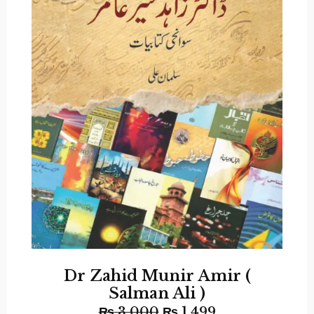
Dr Zahid Munir Amir (
Salman Ali )
₨
3,000
₨
1,499