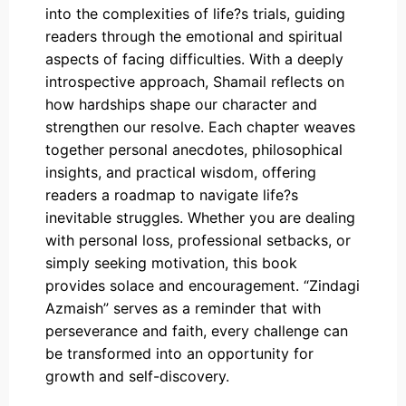
into the complexities of life?s trials, guiding
readers through the emotional and spiritual
aspects of facing difficulties. With a deeply
introspective approach, Shamail reflects on
how hardships shape our character and
strengthen our resolve. Each chapter weaves
together personal anecdotes, philosophical
insights, and practical wisdom, offering
readers a roadmap to navigate life?s
inevitable struggles. Whether you are dealing
with personal loss, professional setbacks, or
simply seeking motivation, this book
provides solace and encouragement. “Zindagi
Azmaish” serves as a reminder that with
perseverance and faith, every challenge can
be transformed into an opportunity for
growth and self-discovery.