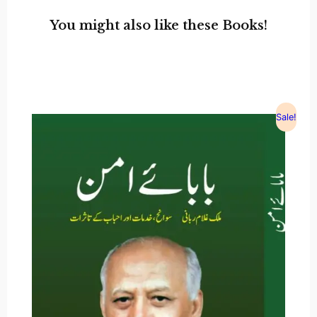
You might also like these Books!
Sale!