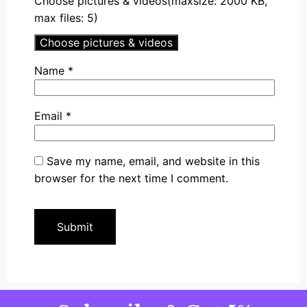
Choose pictures & videos(maxsize: 2000 KB,
max files: 5)
Choose pictures & videos
Name
*
Email
*
Save my name, email, and website in this
browser for the next time I comment.