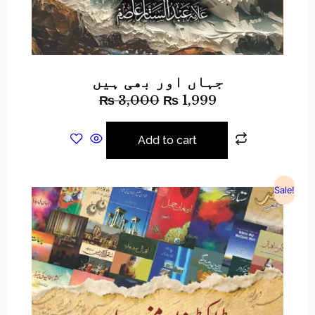
جہاں اور بھی ہیں
₨
3,000
₨
1,999
Add to cart
Sale!