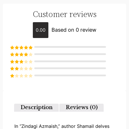
Customer reviews
Based on 0 review
0.00
Rated
5
out
of 5
Rated
4
out of 5
Rated
3
out of
Rated
5
2
Rated
out
1
of 5
out
of
5
Description
Reviews (0)
In “Zindagi Azmaish,” author Shamail delves