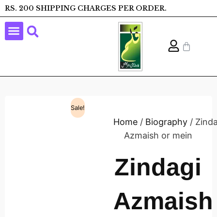
RS. 200 SHIPPING CHARGES PER ORDER.
Sale!
Home
/
Biography
/ Zinda
Azmaish or mein
Zindagi
Azmaish