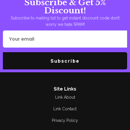
Subscribe & Get 5%
Discount!
Subscribe to mailing list to get instant discount code don’t
worry we hate SPAM!
Subscribe
Site Links
Link About
Link Contact
Privacy Policy