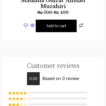
Maulana Gulzar Ahmad
Muzahiri
₨
700
₨
499
Add to cart
Customer reviews
Based on 0 review
0.00
Rated
5
out
of 5
Rated
4