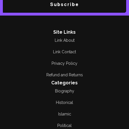
Subscribe
Site Links
Link About
Link Contact
Privacy Policy
Refund and Returns
Categories
Biography
Historical
Islamic
Political