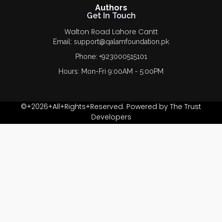
Authors
Get In Touch
Walton Road Lahore Cantt
Email: support@qalamfoundation.pk
Phone: +923000515101
Hours: Mon-Fri 9:00AM - 5:00PM
©+2026+All+Rights+Reserved. Powered by The Trust
Developers