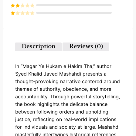
out of 5
Rated
3
out of
Rated
5
2
Rated
out
1
of 5
out
of
5
Description
Reviews (0)
In “Magar Ye Hukam e Hakim Tha,” author
Syed Khalid Javed Mashahdi presents a
thought-provoking narrative centered around
themes of authority, obedience, and moral
accountability. Through powerful storytelling,
the book highlights the delicate balance
between following orders and upholding
justice, reflecting on real-world implications
for individuals and society at large. Mashahdi
masterfully intertwines historical references,