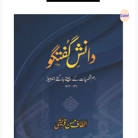
Sale!