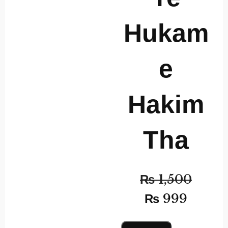
Hukam
e
Hakim
Tha
₨
1,500
₨
999