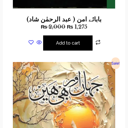
بابائے امن ( عبد الرحمٰن شاد)
₨
2,000
₨
1,275
Add to cart
Sale!