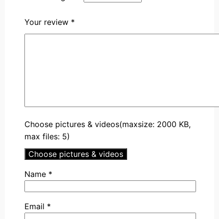
Your review
*
Choose pictures & videos(maxsize: 2000 KB,
max files: 5)
Choose pictures & videos
Name
*
Email
*