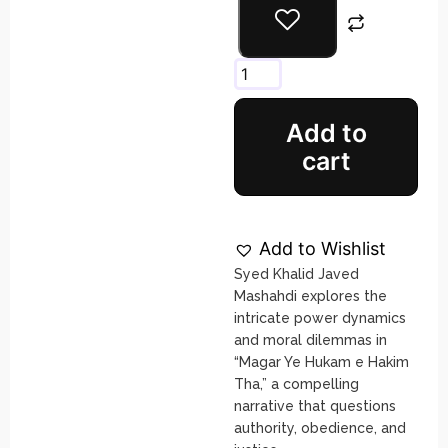
Add to
cart
Add to Wishlist
Syed Khalid Javed
Mashahdi explores the
intricate power dynamics
and moral dilemmas in
“Magar Ye Hukam e Hakim
Tha,” a compelling
narrative that questions
authority, obedience, and