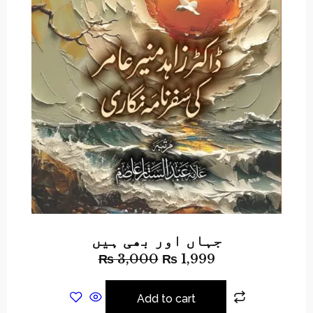
جہاں اور بھی ہیں
₨
3,000
₨
1,999
Add to cart