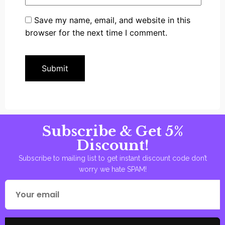
Save my name, email, and website in this
browser for the next time I comment.
Subscribe & Get 5%
Discount!
Subscribe to mailing list to get instant discount code don’t
worry we hate SPAM!