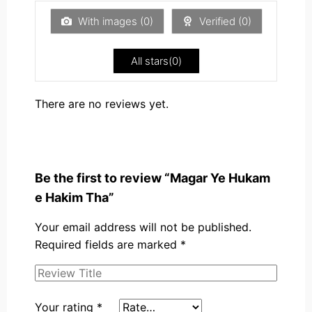
of
5
With images (
0
)
Verified (
0
)
All stars(
0
)
There are no reviews yet.
Be the first to review “Magar Ye Hukam
e Hakim Tha”
Your email address will not be published.
Required fields are marked
*
Your rating
*