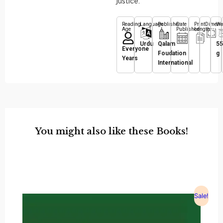
justice.
Reading
Language
Publisher
Date
Print
Dimens
We
Age
Published
Length
Urdu
Qalam
55
Everyone
Foudation
g
Years
International
You might also like these Books!
Sale!