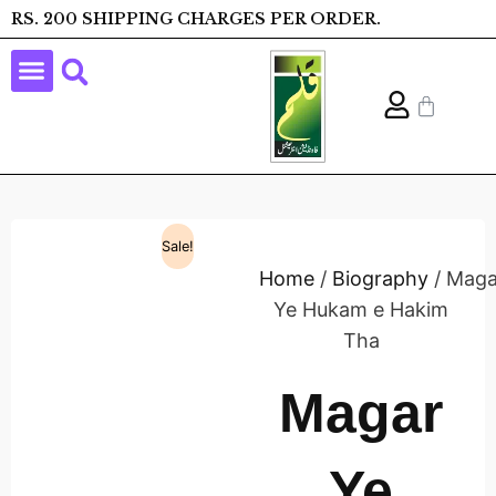
RS. 200 SHIPPING CHARGES PER ORDER.
Sale!
Home
/
Biography
/ Maga
Ye Hukam e Hakim
Tha
Magar
Ye