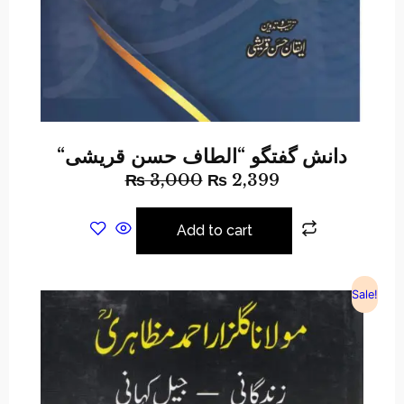
“دانش گفتگو “الطاف حسن قریشی
₨
3,000
₨
2,399
Add to cart
Sale!