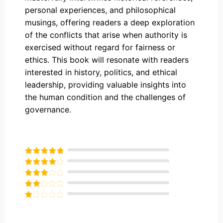
personal experiences, and philosophical
musings, offering readers a deep exploration
of the conflicts that arise when authority is
exercised without regard for fairness or
ethics. This book will resonate with readers
interested in history, politics, and ethical
leadership, providing valuable insights into
the human condition and the challenges of
governance.
Rated
5
out
of 5
Rated
4
out of 5
Rated
3
out of
Rated
5
2
Rated
out
1
of 5
out