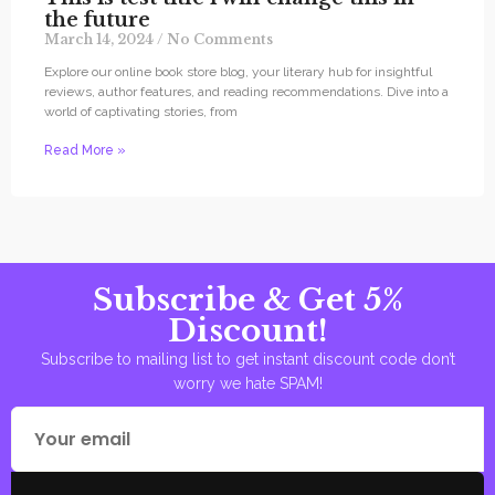
the future
March 14, 2024
No Comments
Explore our online book store blog, your literary hub for insightful
reviews, author features, and reading recommendations. Dive into a
world of captivating stories, from
Read More »
Subscribe & Get 5%
Discount!
Subscribe to mailing list to get instant discount code don’t
worry we hate SPAM!