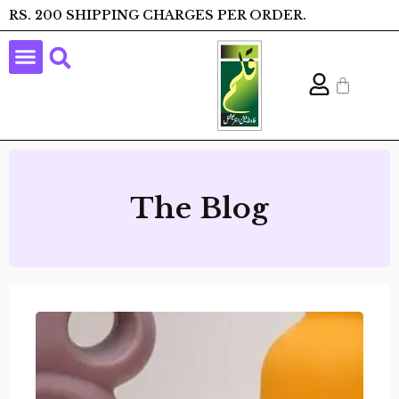
RS. 200 SHIPPING CHARGES PER ORDER.
The Blog