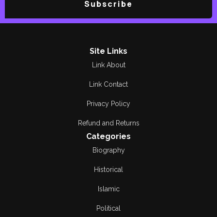
Subscribe
Site Links
Link About
Link Contact
Privacy Policy
Refund and Returns
Categories
Biography
Historical
Islamic
Political