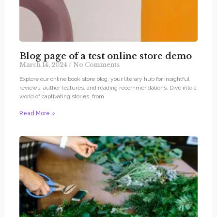
Blog page of a test online store demo
March 14, 2024
No Comments
Explore our online book store blog, your literary hub for insightful
reviews, author features, and reading recommendations. Dive into a
world of captivating stories, from
Read More »