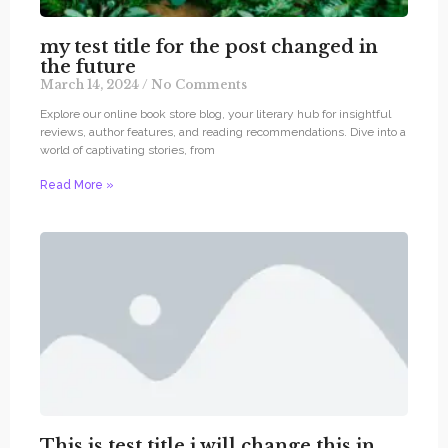
my test title for the post changed in
the future
March 14, 2024
No Comments
Explore our online book store blog, your literary hub for insightful
reviews, author features, and reading recommendations. Dive into a
world of captivating stories, from
Read More »
This is test title i will change this in