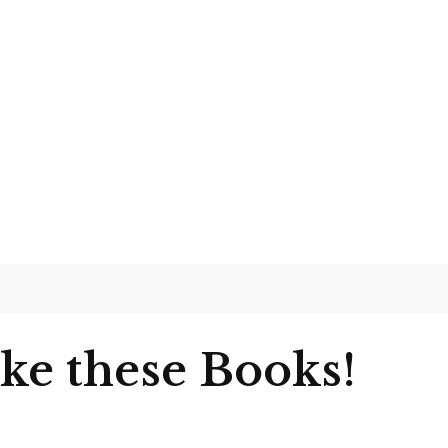
ike these Books!