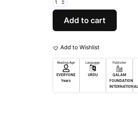
Add to cart
Add to Wishlist
Reading Age
Language
Publisher
EVERYONE
URDU
QALAM
Years
FOUNDATION
INTERNATIONA