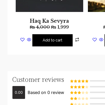
Haq Ka Sevyra
₨
4,000
₨
1,999
Add to cart
Customer reviews
Rated
5
out
of 5
Based on 0 review
0.00
Rated
4
out of 5
Rated
3
out of
Rated
5