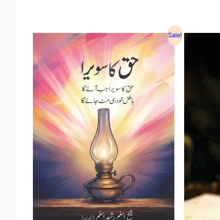
Sale!