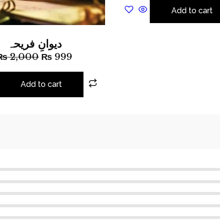
Add to cart
دیوانِ فریحہ
₨
2,000
₨
999
Add to cart