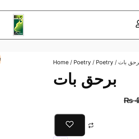
!
Home
/
Poetry
/
Poetry
/ برحق با
برحق بات
₨
4