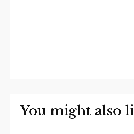
You might also l