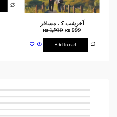
آخرِِِشب کے مسافر
₨
1,500
₨
999
Add to cart