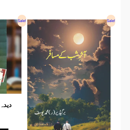
Sale!
Sale!
الیاس