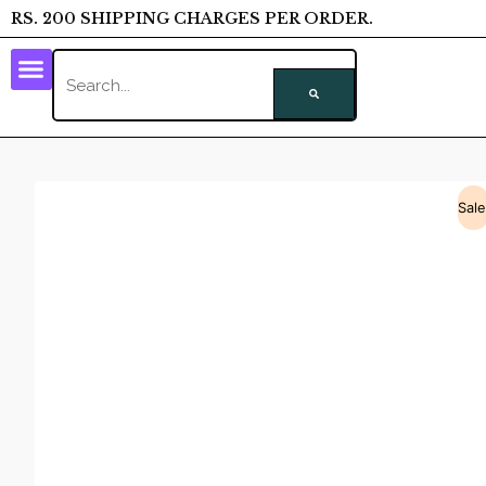
RS. 200 SHIPPING CHARGES PER ORDER.
Sale