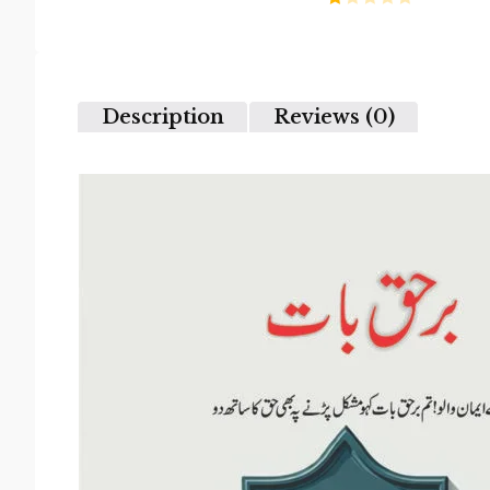
2
Rated
out
1
of 5
out
of
5
Description
Reviews (0)