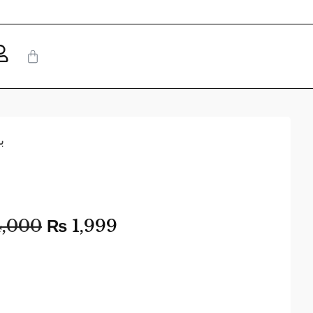
ت
,000
₨
1,999