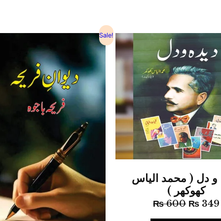
Sale!
دیدہ و دل ( محمد 
کھوکھر )
₨
600
₨
349