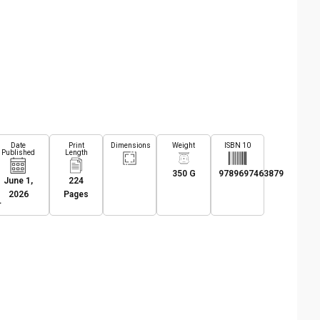
Date
Print
Dimensions
Weight
ISBN 10
Published
Length
350 G
9789697463879
June 1,
224
2026
Pages
L