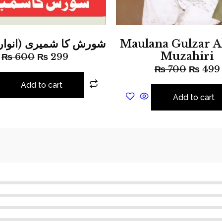
ا شمیری (انوار عارف)
Maulana Gulzar 
Muzahiri
₨
600
₨
299
₨
700
₨
499
Add to cart
Add to cart