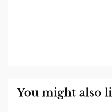
You might also l