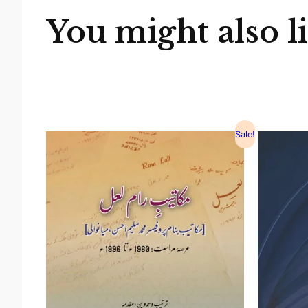
You might also l
Sale!