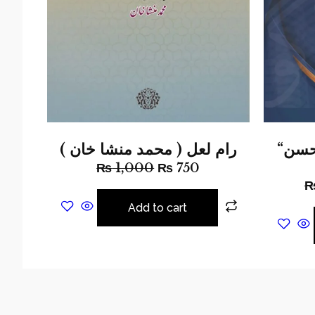
رام لعل ( محمد منشا خان )
“دانش گفتگو “الطاف حسن
₨
1,000
₨
750
Add to cart