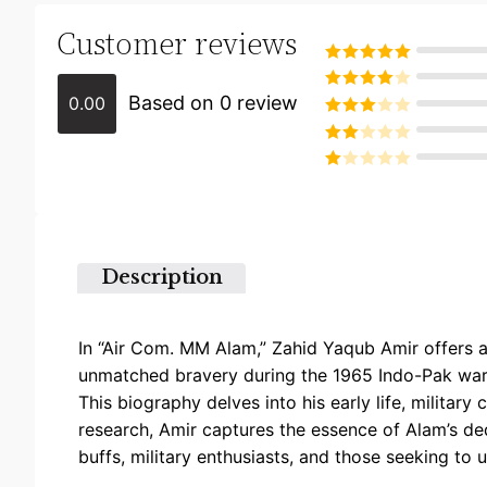
Customer reviews
Rated
5
out
of 5
Based on 0 review
0.00
Rated
4
out of 5
Rated
3
out of
Rated
5
2
Rated
out
1
of 5
out
of
5
Description
In “Air Com. MM Alam,” Zahid Yaqub Amir offers a
unmatched bravery during the 1965 Indo-Pak war, 
This biography delves into his early life, militar
research, Amir captures the essence of Alam’s dedi
buffs, military enthusiasts, and those seeking to 