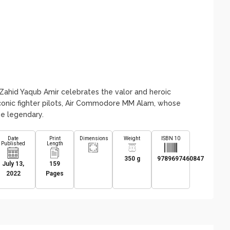
ahid Yaqub Amir celebrates the valor and heroic
iconic fighter pilots, Air Commodore MM Alam, whose
me legendary.
Date
Print
Dimensions
Weight
ISBN 10
Published
Length
350 g
9789697460847
July 13,
159
2022
Pages