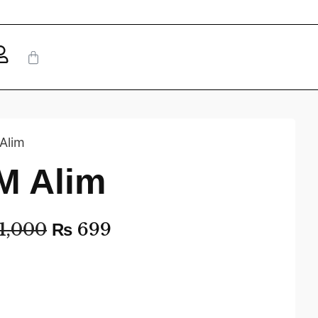
Alim
M Alim
1,000
₨
699