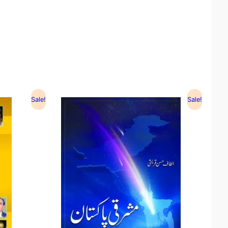
Sale!
Sale!