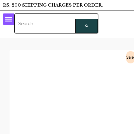
RS. 200 SHIPPING CHARGES PER ORDER.
Sale