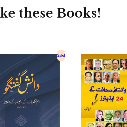
ike these Books!
Sale!