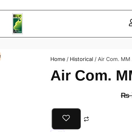
!
Home
/
Historical
/ Air Com. MM 
Air Com. M
₨