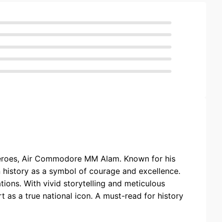
y heroes, Air Commodore MM Alam. Known for his
 history as a symbol of courage and excellence.
tions. With vivid storytelling and meticulous
t as a true national icon. A must-read for history