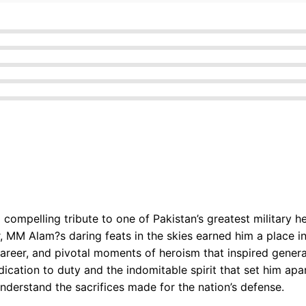
 compelling tribute to one of Pakistan’s greatest militar
MM Alam?s daring feats in the skies earned him a place in
y career, and pivotal moments of heroism that inspired genera
cation to duty and the indomitable spirit that set him apar
understand the sacrifices made for the nation’s defense.