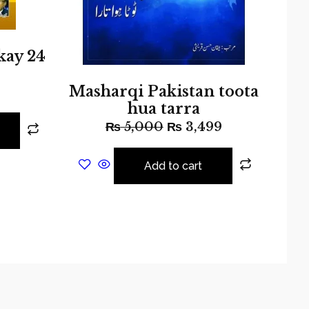
kay 24
Masharqi Pakistan toota
hua tarra
₨
5,000
₨
3,499
Add to cart