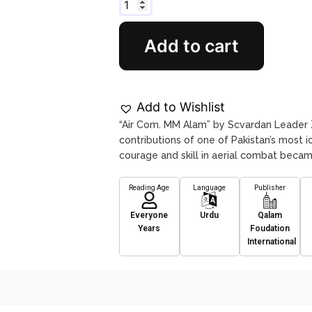
Add to cart
Add to Wishlist
“Air Com. MM Alam” by Scvardan Leader Z
contributions of one of Pakistan’s most 
courage and skill in aerial combat beca
Reading Age
Language
Publisher
Everyone
Urdu
Qalam
Years
Foudation
International