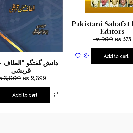
Pakistani Sahafat 
Editors
₨
900
₨
575
Add to cart
قریشی
₨
3,000
₨
2,399
Add to cart