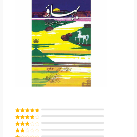
Rated
5
out
of 5
Rated
4
out of 5
Rated
3
out of
Rated