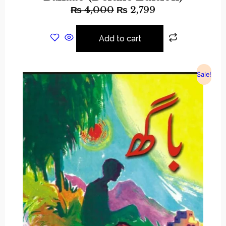
₨
4,000
₨
2,799
Add to cart
Sale!