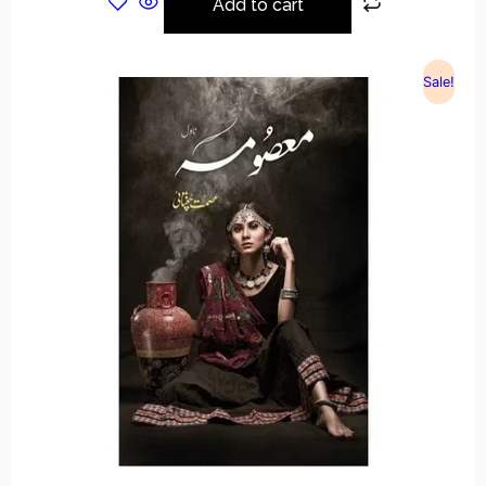
Add to cart
Sale!