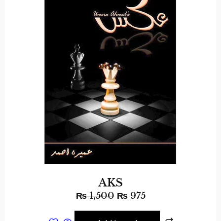
AKS
₨
1,500
₨
975