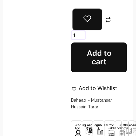
Add to
cart
Add to Wishlist
Bahaao – Mustansar
Hussain Tarar
Reading
Language
Publisher
Date
Print
Dimens
We
Age
Published
Length