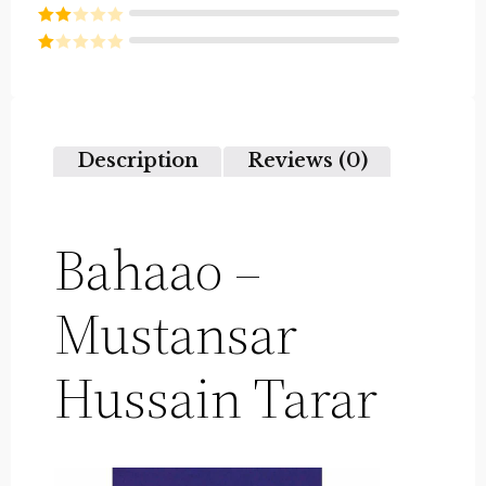
Rated
3
out of
Rated
5
2
Rated
out
1
of 5
out
of
5
Description
Reviews (0)
Bahaao –
Mustansar
Hussain Tarar