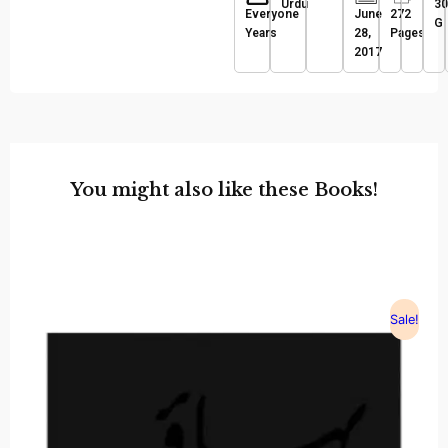
Urdu
30
Everyone
June
272
G
Years
28,
Pages
2017
You might also like these Books!
Sale!