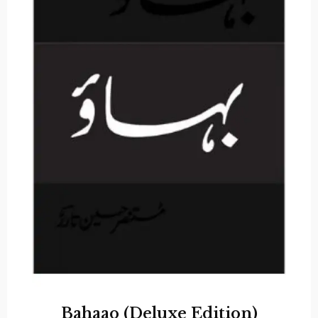
Bahaao (Deluxe Edition)