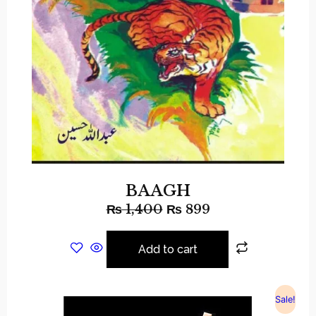
BAAGH
₨
1,400
₨
899
Add to cart
Sale!