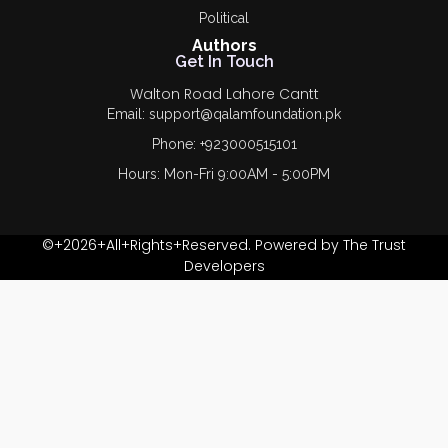
Political
Authors
Get In Touch
Walton Road Lahore Cantt
Email: support@qalamfoundation.pk
Phone: +923000515101
Hours: Mon-Fri 9:00AM - 5:00PM
©+2026+All+Rights+Reserved. Powered by The Trust
Developers