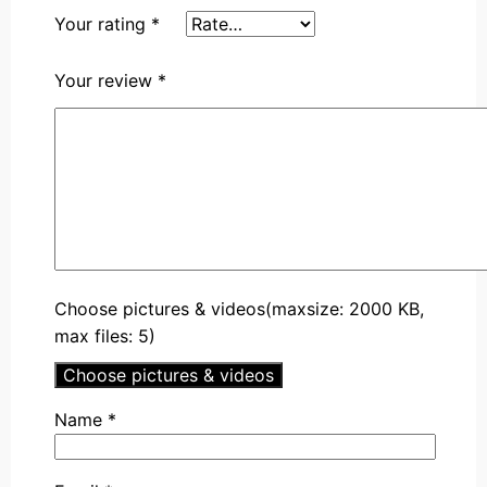
Your rating
*
Your review
*
Choose pictures & videos(maxsize: 2000 KB,
max files: 5)
Choose pictures & videos
Name
*