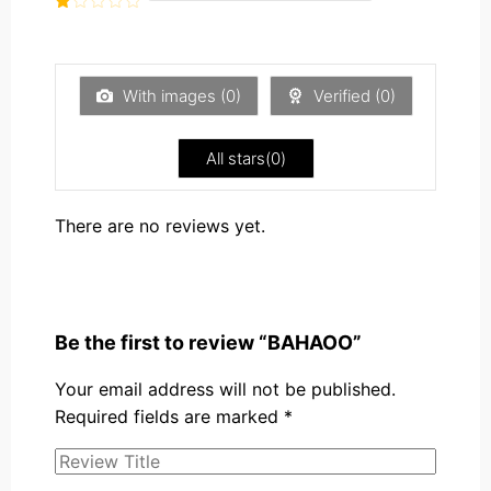
5
2
Rated
out
1
of 5
out
of
5
With images (
0
)
Verified (
0
)
All stars(
0
)
There are no reviews yet.
Be the first to review “BAHAOO”
Your email address will not be published.
Required fields are marked
*