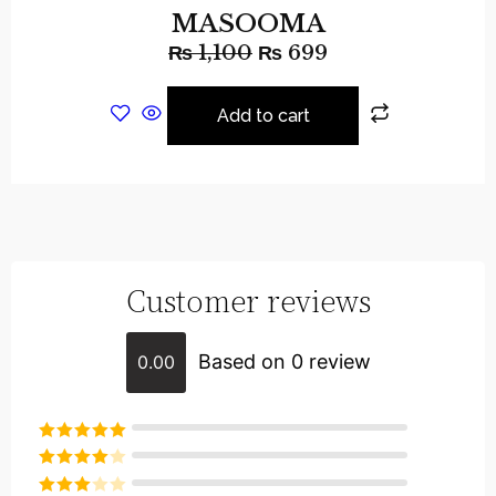
MASOOMA
₨
1,100
₨
699
Add to cart
Customer reviews
Based on 0 review
0.00
Rated
5
out
of 5
Rated
4
out of 5