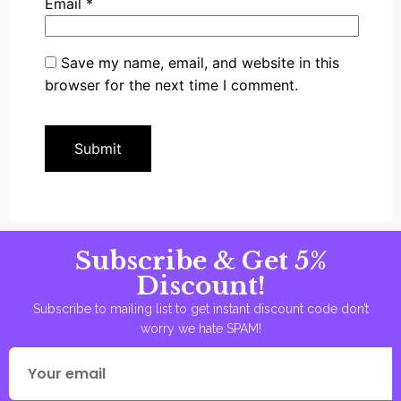
Email
*
Save my name, email, and website in this
browser for the next time I comment.
Subscribe & Get 5%
Discount!
Subscribe to mailing list to get instant discount code don’t
worry we hate SPAM!