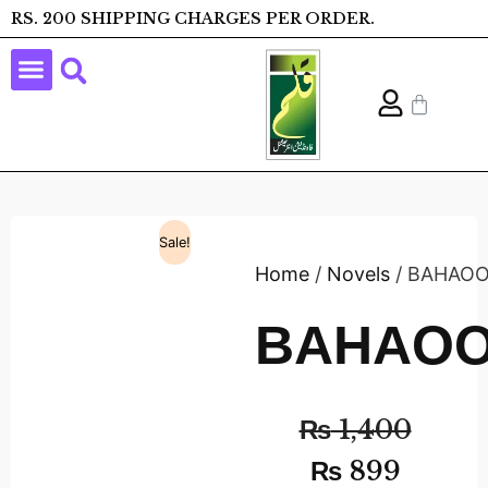
RS. 200 SHIPPING CHARGES PER ORDER.
Sale!
Home
/
Novels
/ BAHAO
BAHAO
₨
1,400
₨
899