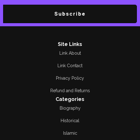
Subscribe
Site Links
Link About
Link Contact
Privacy Policy
Refund and Returns
Categories
Biography
Historical
Islamic