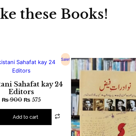
ike these Books!
Sale!
tani Sahafat kay 24
Editors
₨
900
₨
575
Add to cart