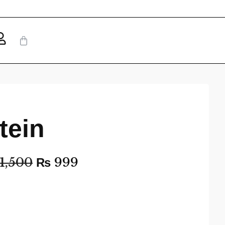
tein
1,500
₨
999