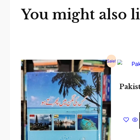
You might also l
Sale!
Pakis