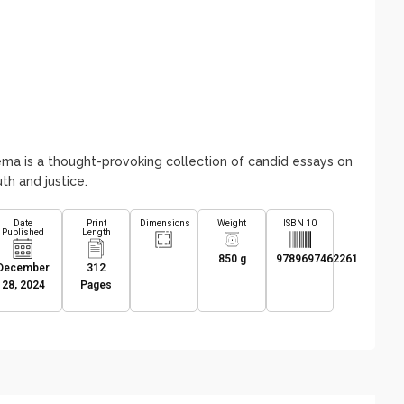
ma is a thought-provoking collection of candid essays on
th and justice.
Date
Print
Dimensions
Weight
ISBN 10
Published
Length
850 g
9789697462261
December
312
28, 2024
Pages