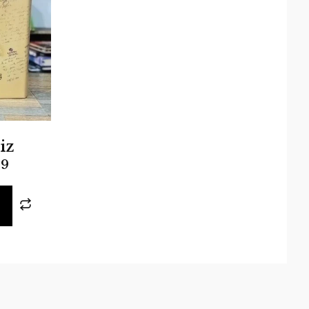
iz
99