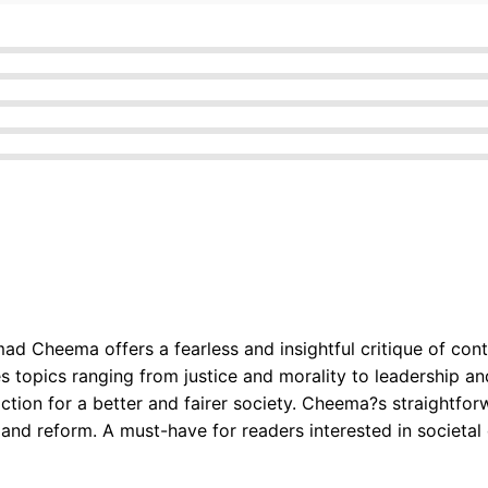
mad Cheema offers a fearless and insightful critique of con
 topics ranging from justice and morality to leadership an
 action for a better and fairer society. Cheema?s straightf
and reform. A must-have for readers interested in societa