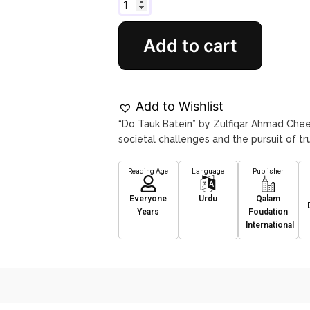
Add to cart
Add to Wishlist
“Do Tauk Batein” by Zulfiqar Ahmad Chee
societal challenges and the pursuit of tru
Reading Age
Language
Publisher
Everyone
Urdu
Qalam
Years
Foudation
International