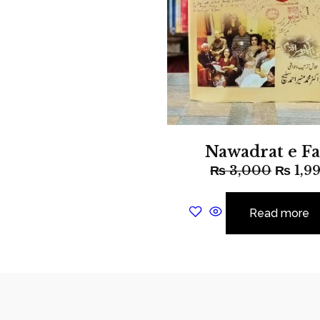
Nawadrat e Fa
₨
3,000
₨
1,9
Read more