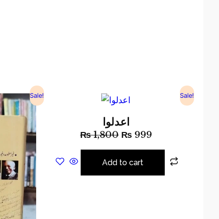
Sale!
Sale!
اعدلوا
₨
1,800
₨
999
Add to cart