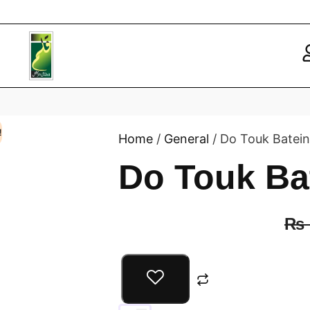
!
Home
/
General
/ Do Touk Batein
Do Touk Ba
₨