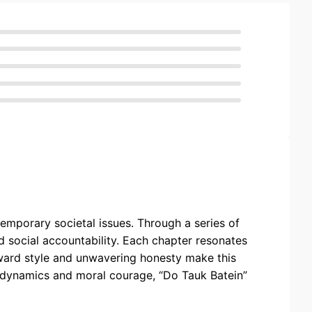
temporary societal issues. Through a series of
d social accountability. Each chapter resonates
orward style and unwavering honesty make this
l dynamics and moral courage, “Do Tauk Batein”