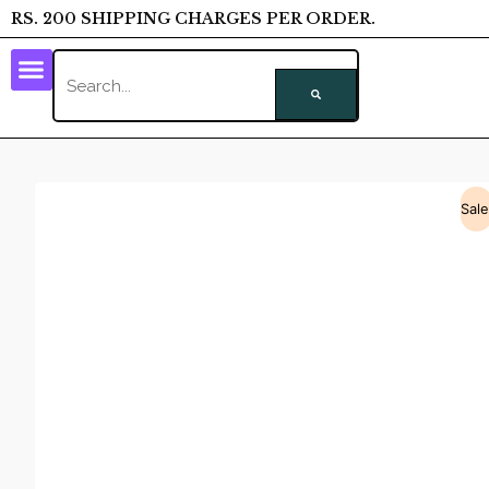
RS. 200 SHIPPING CHARGES PER ORDER.
Sale