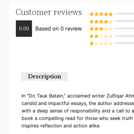
Customer reviews
Rated
5
out
of 5
Based on 0 review
0.00
Rated
4
out of 5
Rated
3
out of
Rated
5
2
Rated
out
1
of 5
out
of
5
Description
In “Do Tauk Batein,” acclaimed writer Zulfiqar Ah
candid and impactful essays, the author addresses
with a deep sense of responsibility and a call to
book a compelling read for those who seek truth 
inspires reflection and action alike.