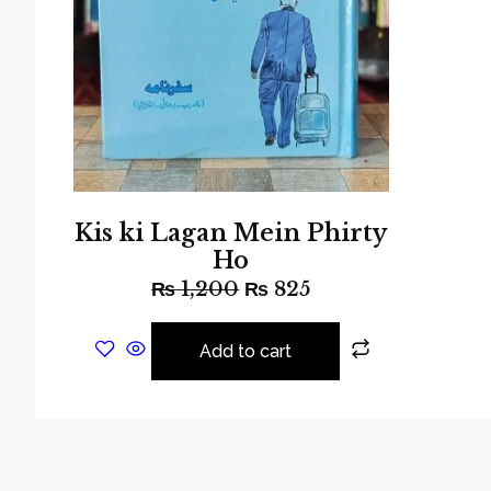
Kis ki Lagan Mein Phirty
Ho
₨
1,200
₨
825
Add to cart