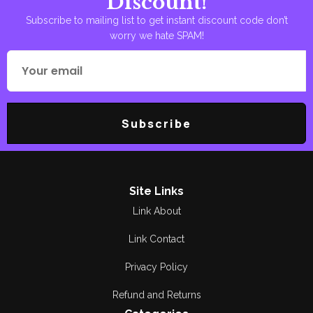
Discount!
Subscribe to mailing list to get instant discount code don’t
worry we hate SPAM!
Subscribe
Site Links
Link About
Link Contact
Privacy Policy
Refund and Returns