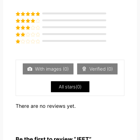
Rated
5
out
of 5
Rated
4
out of 5
Rated
3
out of
Rated
5
2
Rated
out
1
of 5
out
of
5
With images (
0
)
Verified (
0
)
All stars(
0
)
There are no reviews yet.
Be the first to review “JEET”