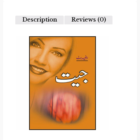
out
of
5
Description
Reviews (0)