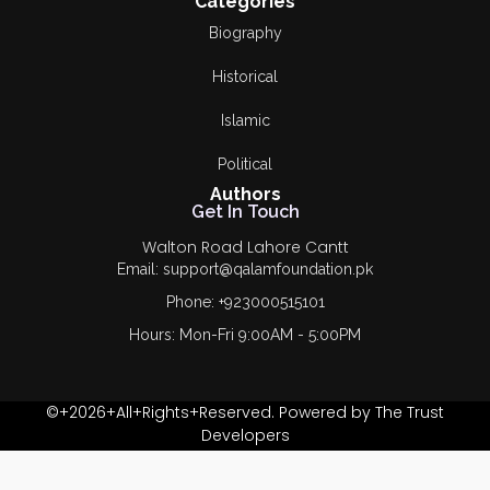
Categories
Biography
Historical
Islamic
Political
Authors
Get In Touch
Walton Road Lahore Cantt
Email: support@qalamfoundation.pk
Phone: +923000515101
Hours: Mon-Fri 9:00AM - 5:00PM
©+2026+All+Rights+Reserved. Powered by The Trust
Developers