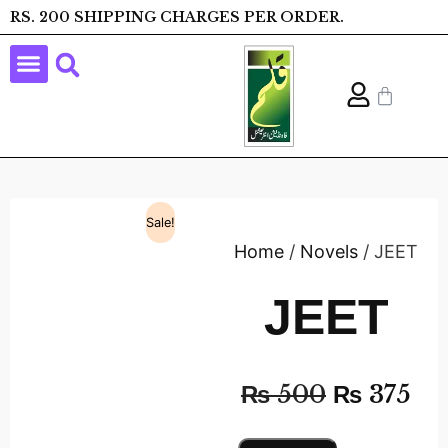
RS. 200 SHIPPING CHARGES PER ORDER.
Sale!
Home
/
Novels
/ JEET
JEET
₨
500
₨
375