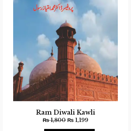
Ram Diwali Kawli
₨
1,800
₨
1,199