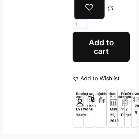
Add to
cart
Add to Wishlist
Reading
Language
Publisher
Date
Print
Dimens
We
Age
Published
Length
Urdu
20
Everyone
May
152
g
Years
22,
Pages
2013