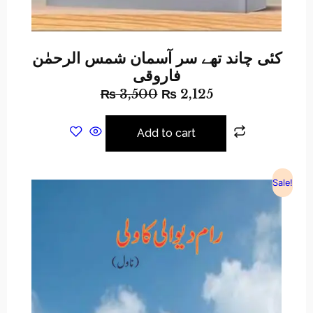
کئی چاند تھے سر آسمان شمس الرحمٰن
فاروقی
₨
3,500
₨
2,125
Add to cart
Sale!