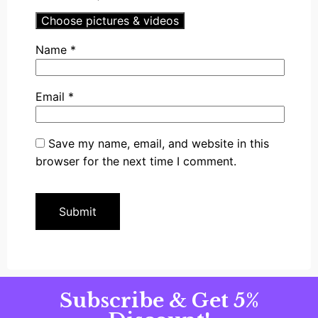
Choose pictures & videos
Name
*
Email
*
Save my name, email, and website in this
browser for the next time I comment.
Subscribe & Get 5%