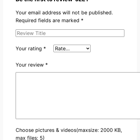
Your email address will not be published.
Required fields are marked
*
Your rating
*
Your review
*
Choose pictures & videos(maxsize: 2000 KB,
max files: 5)