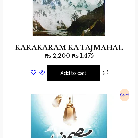
KARAKARAM KA TAJMAHAL
₨
2,200
₨
1,475
Add to cart
Sale!