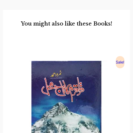
You might also like these Books!
Sale!