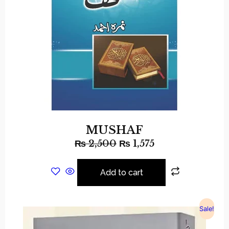
MUSHAF
₨
2,500
₨
1,575
Add to cart
Sale!