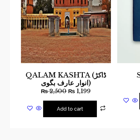
QALAM KASHTA (ڈاکڑ
انوار عارف بگوی)
₨
2,500
₨
1,199
Add to cart