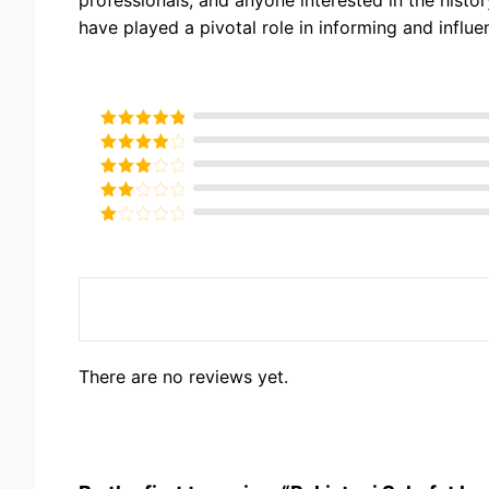
have played a pivotal role in informing and influe
Rated
5
out
of 5
Rated
4
out of 5
Rated
3
out of
Rated
5
2
Rated
out
1
of 5
out
of
5
There are no reviews yet.