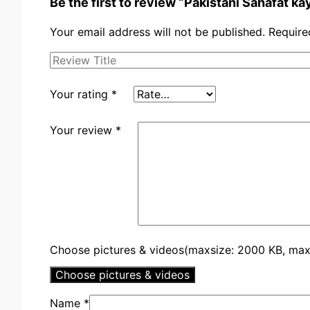
Be the first to review “Pakistani Sahafat ka
Your email address will not be published.
Require
Your rating
*
Your review
*
Choose pictures & videos(maxsize: 2000 KB, max f
Choose pictures & videos
Name
*