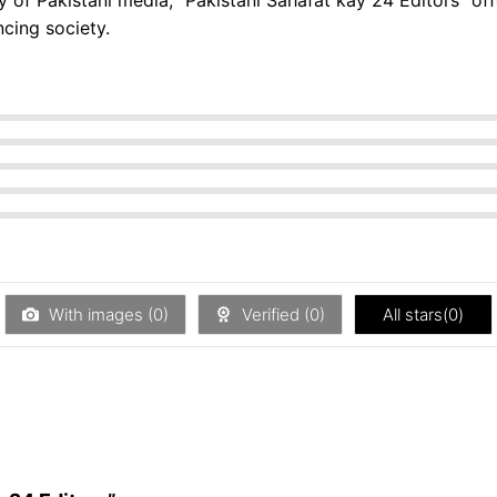
ncing society.
With images (
0
)
Verified (
0
)
All stars(
0
)