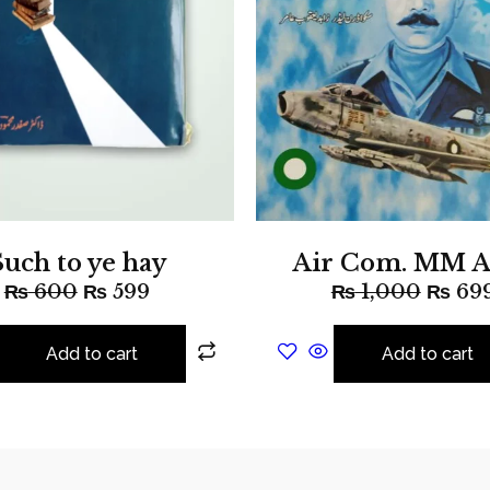
Such to ye hay
Air Com. MM A
₨
600
₨
599
₨
1,000
₨
69
Add to cart
Add to cart