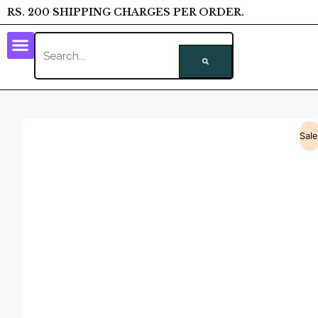
RS. 200 SHIPPING CHARGES PER ORDER.
Sale