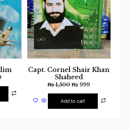
lim
Capt. Cornel Shair Khan
Shaheed
9
₨
1,500
₨
999
Add to cart