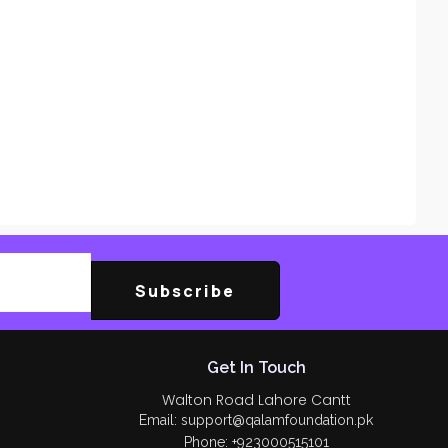
Subscribe
Get In Touch
Walton Road Lahore Cantt
Email: support@qalamfoundation.pk
Phone: +923000515101