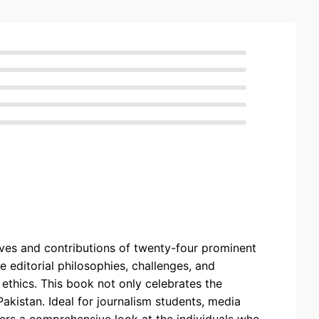
 lives and contributions of twenty-four prominent
e editorial philosophies, challenges, and
 ethics. This book not only celebrates the
akistan. Ideal for journalism students, media
ffers a comprehensive look at the individuals who