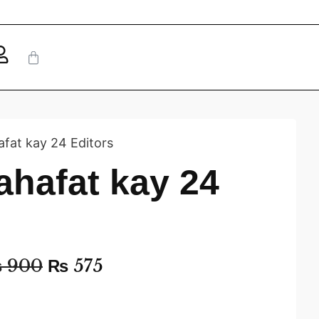
afat kay 24 Editors
ahafat kay 24
₨
900
₨
575