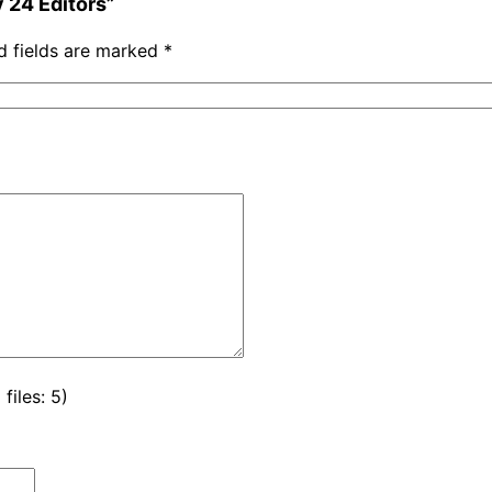
y 24 Editors”
d fields are marked
*
iles: 5)