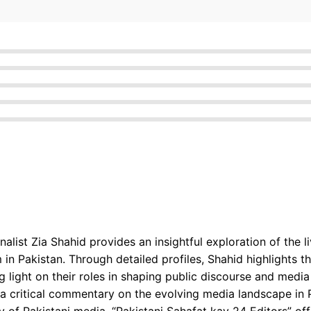
rnalist Zia Shahid provides an insightful exploration of the
n Pakistan. Through detailed profiles, Shahid highlights th
g light on their roles in shaping public discourse and media
a critical commentary on the evolving media landscape in P
ry of Pakistani media, “Pakistani Sahafat kay 24 Editors” o