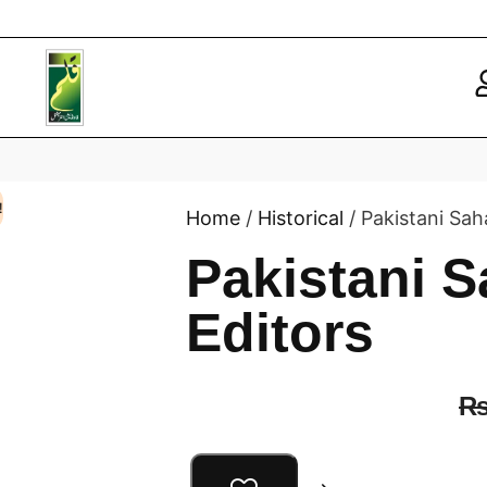
!
Home
/
Historical
/ Pakistani Sah
Pakistani S
Editors