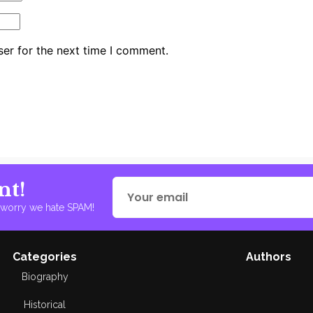
er for the next time I comment.
nt!
t worry we hate SPAM!
Categories
Authors
Biography
Historical