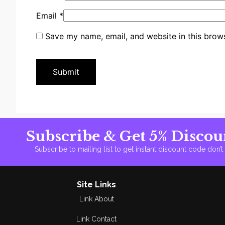
Email
*
Save my name, email, and website in this brows
Subscribe & Get 5% Discou
Subscribe to mailing list to get instant discount code don’
Site Links
Link About
Link Contact