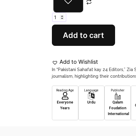
Add to cart
Add to Wishlist
In “Pakistani Sahafat kay 24 Editors,” Zia 
journalism, highlighting their contributi
Reading Age
Language
Publisher
Everyone
Urdu
Qalam
Years
Foudation
International