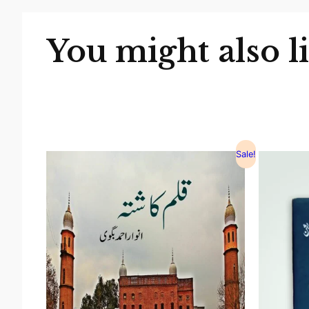
You might also l
Sale!