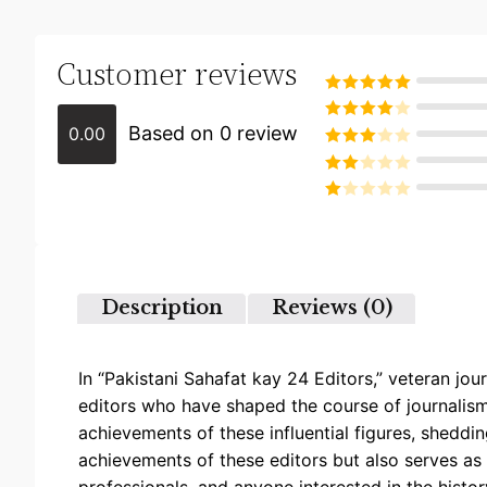
Customer reviews
Rated
5
out
of 5
Based on 0 review
0.00
Rated
4
out of 5
Rated
3
out of
Rated
5
2
Rated
out
1
of 5
out
of
5
Description
Reviews (0)
In “Pakistani Sahafat kay 24 Editors,” veteran jou
editors who have shaped the course of journalism i
achievements of these influential figures, sheddin
achievements of these editors but also serves as 
professionals, and anyone interested in the histo