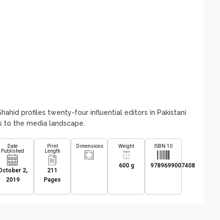
Shahid profiles twenty-four influential editors in Pakistani
ons to the media landscape.
Date
Print
Dimensions
Weight
ISBN 10
Published
Length
600 g
9789699007408
October 2,
211
2019
Pages