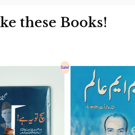
ike these Books!
Sale!