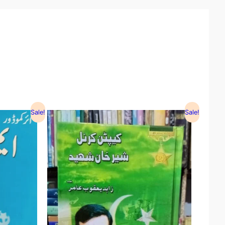
Sale!
Sale!