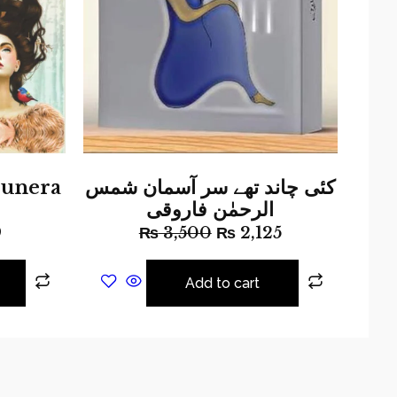
unera
کئی چاند تھے سر آسمان شمس
الرحمٰن فاروقی
9
₨
3,500
₨
2,125
Add to cart