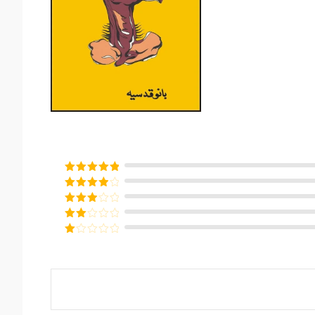
Rated
5
out
of 5
Rated
4
out of 5
Rated
3
out of
Rated
5
2
Rated
out
1
of 5
out
of
5