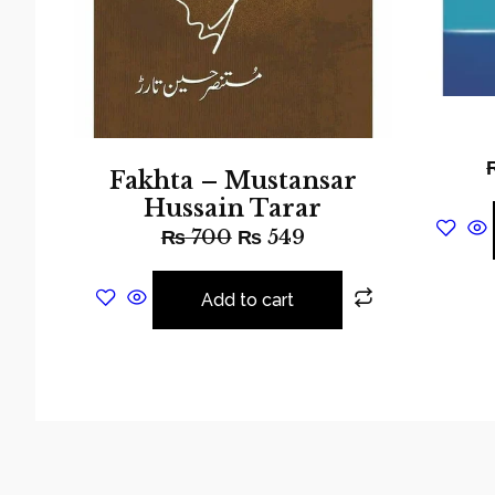
Fakhta – Mustansar
Hussain Tarar
₨
700
₨
549
Add to cart