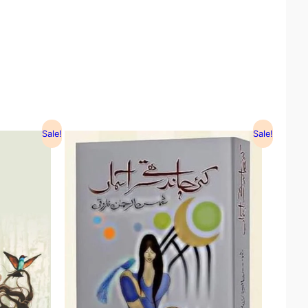
Sale!
Sale!