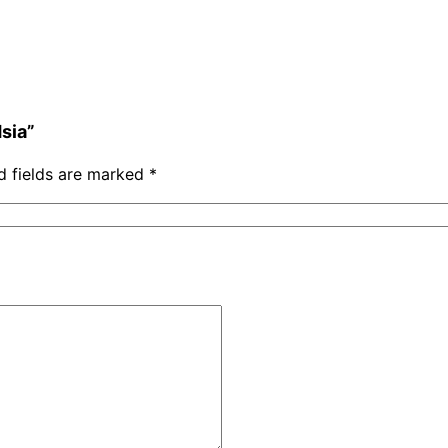
dsia”
d fields are marked
*