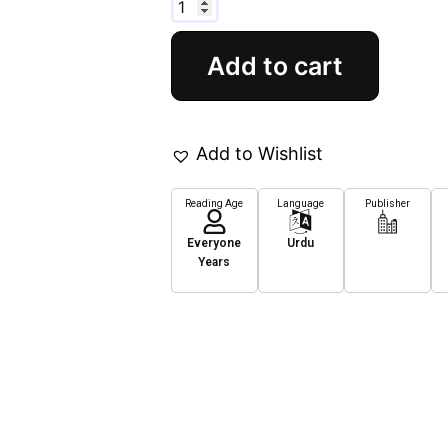
Add to cart
Add to Wishlist
Reading Age
Language
Publisher
Everyone
Urdu
Years