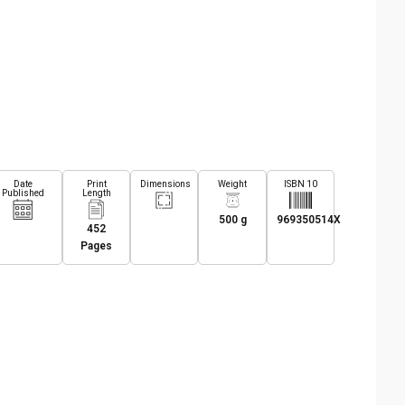
Date
Print
Dimensions
Weight
ISBN 10
Published
Length
500 g
969350514X
452
Pages