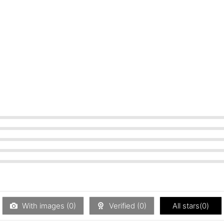
With images (
0
)
Verified (
0
)
All stars(
0
)