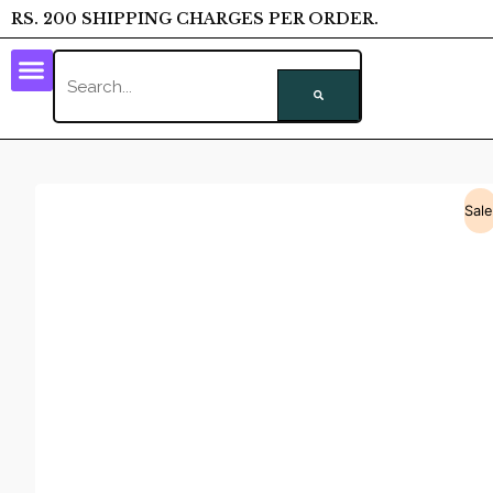
RS. 200 SHIPPING CHARGES PER ORDER.
Sale