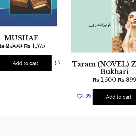
MUSHAF
₨
2,500
₨
1,575
Taram (NOVEL) Z
Add to cart
Bukhari
₨
1,500
₨
89
Add to cart