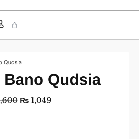
o Qudsia
– Bano Qudsia
,600
₨
1,049