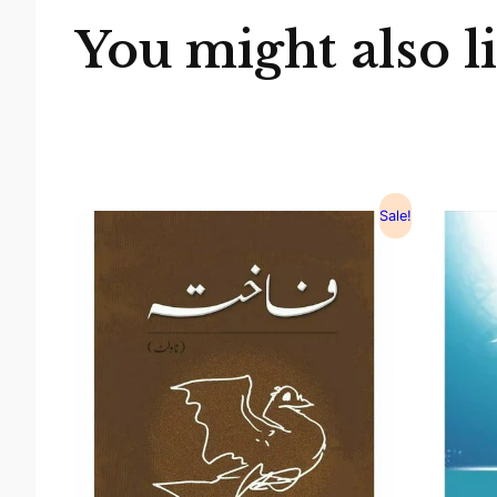
You might also l
Sale!