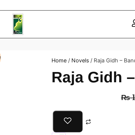
!
Home
/
Novels
/ Raja Gidh – Ban
Raja Gidh 
₨
1