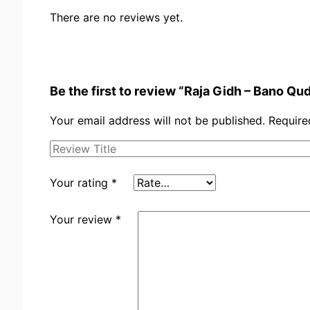
There are no reviews yet.
Be the first to review “Raja Gidh – Bano Qu
Your email address will not be published.
Require
Your rating
*
Your review
*