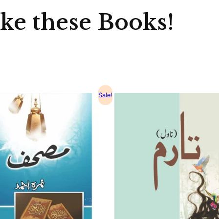
ike these Books!
Sale!