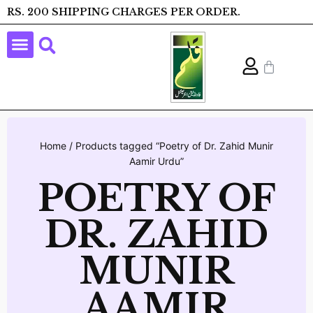
RS. 200 SHIPPING CHARGES PER ORDER.
Home
/ Products tagged “Poetry of Dr. Zahid Munir
Aamir Urdu”
POETRY OF
DR. ZAHID
MUNIR
AAMIR