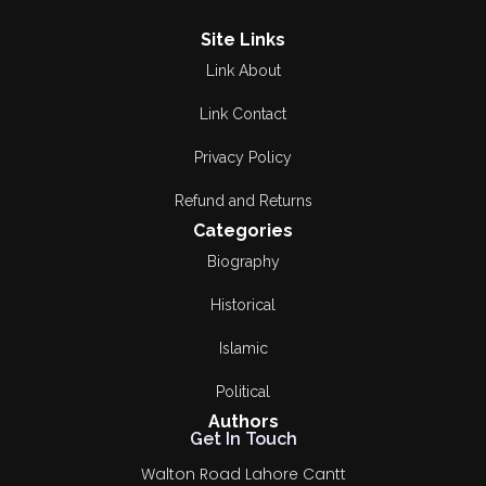
Religious
Bilal Munir
Site Links
Link About
Research &
Breg. Retd.
Criticism
Muhammad Yousaf
Link Contact
Romance
Bushra Rehman
Privacy Policy
Satire and Humor
Refund and Returns
Dilawar CH
Categories
Short Stories
Dr A R Khalid
Biography
Spirtural
Dr Anwar Ahmad
Historical
Bogvi
Travelogue
Islamic
DR MALIK GHULAM
اوریا مقبول جان
Political
MURTAZA
Authors
سفر نامہ
Get In Touch
Dr Waqar Malik
Walton Road Lahore Cantt