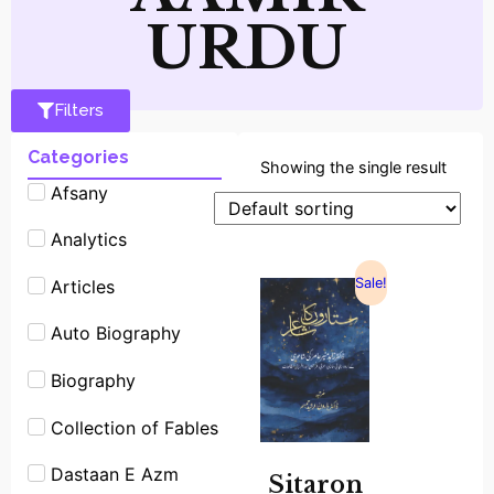
URDU
Filters
Categories
Showing the single result
Afsany
Analytics
Sale!
Articles
Auto Biography
Biography
Collection of Fables
Dastaan E Azm
Sitaron