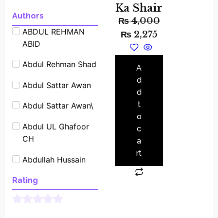
Ka Shair
Experimants
Authors
₨
4,000
ABDUL REHMAN
Famous People
₨
2,275
ABID
Shrot biography
Abdul Rehman Shad
Famous Place
A
Stories
d
Abdul Sattar Awan
d
Fiction
t
Abdul Sattar Awan\
o
General
Abdul UL Ghafoor
c
CH
Historical
a
rt
Abdullah Hussain
Interviews
Ali Saeed Asghar
Rating
Islamic
Allama Abdul Sattar
Learning
Asim