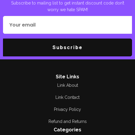
Subscribe to mailing list to get instant discount code don’t
worry we hate SPAM!
Poetry
Areej Shah
Poetry
Aslam Awan
Political
Asma Manzoor
Subscribe
Quran Pak
Bano Qudsia
Reading
Berg. R Soulat Raza
Religious
Bilal Munir
Site Links
Link About
Research &
Breg. Retd.
Criticism
Muhammad Yousaf
Link Contact
Romance
Bushra Rehman
Privacy Policy
Satire and Humor
Refund and Returns
Dilawar CH
Categories
Short Stories