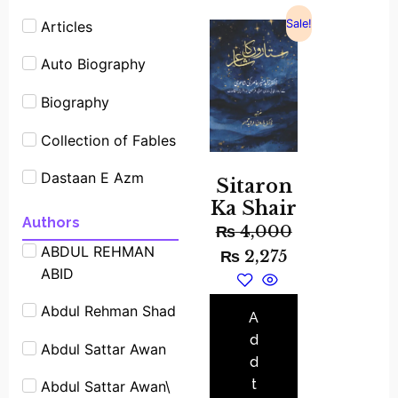
Sale!
Articles
Auto Biography
Biography
Collection of Fables
Dastaan E Azm
Sitaron
Ka Shair
Experimants
Authors
₨
4,000
ABDUL REHMAN
Famous People
₨
2,275
ABID
Shrot biography
Abdul Rehman Shad
Famous Place
A
Stories
d
Abdul Sattar Awan
d
Fiction
t
Abdul Sattar Awan\