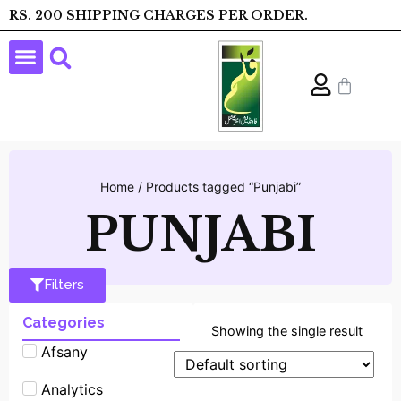
RS. 200 SHIPPING CHARGES PER ORDER.
Home
/ Products tagged “Punjabi”
PUNJABI
Filters
Categories
Showing the single result
Afsany
Analytics