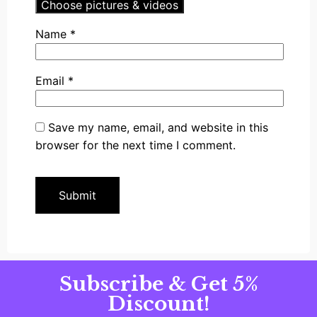
Choose pictures & videos
Name
*
Email
*
Save my name, email, and website in this
browser for the next time I comment.
Subscribe & Get 5%
Discount!