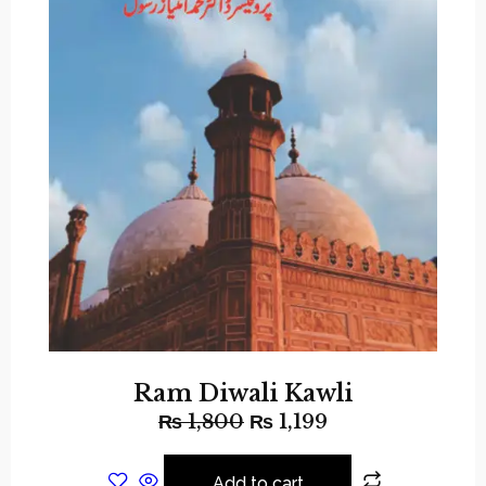
Ram Diwali Kawli
₨
1,800
₨
1,199
Add to cart