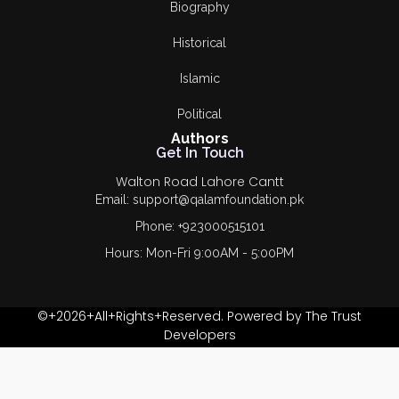
Biography
Historical
Islamic
Political
Authors
Get In Touch
Walton Road Lahore Cantt
Email: support@qalamfoundation.pk
Phone: +923000515101
Hours: Mon-Fri 9:00AM - 5:00PM
©+2026+All+Rights+Reserved. Powered by The Trust
Developers