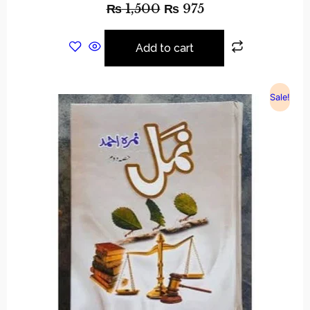
₨
1,500
₨
975
Add to cart
Sale!