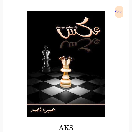
Sale!
AKS