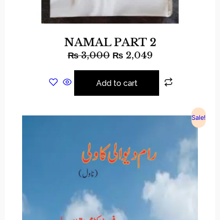
NAMAL PART 2
₨
3,000
₨
2,049
Add to cart
Sale!