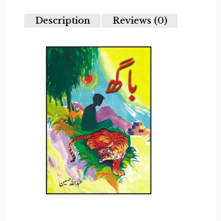
5
Description
Reviews (0)