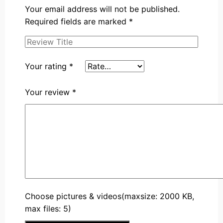
Your email address will not be published.
Required fields are marked
*
Your rating
*
Your review
*
Choose pictures & videos(maxsize: 2000 KB,
max files: 5)