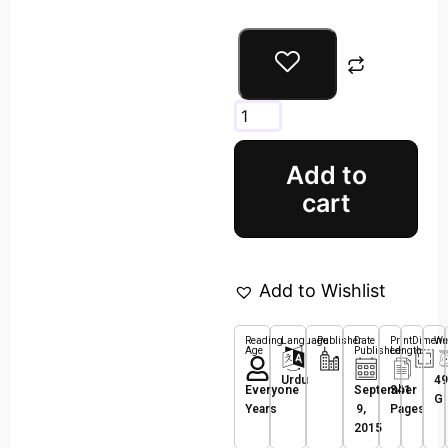
Add to
cart
Add to Wishlist
Reading
Language
Publisher
Date
Print
Dimens
We
Age
Published
Length
Urdu
49
Everyone
September
341
G
Years
9,
Pages
2015