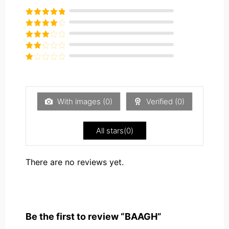
Rated
5
out
of 5
Rated
4
out of 5
Rated
3
out of
Rated
5
2
Rated
out
1
of 5
out
of
5
With images (
0
)
Verified (
0
)
All stars(
0
)
There are no reviews yet.
Be the first to review “BAAGH”