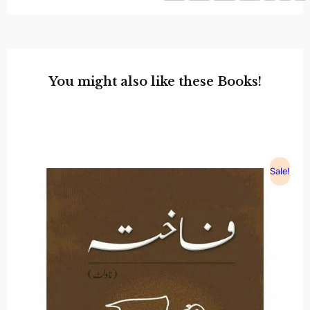
You might also like these Books!
Sale!