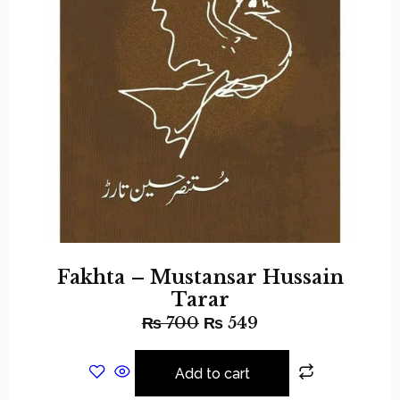
Fakhta – Mustansar Hussain
Tarar
₨
700
₨
549
Add to cart