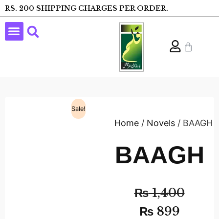
RS. 200 SHIPPING CHARGES PER ORDER.
Sale!
Home
/
Novels
/ BAAGH
BAAGH
₨
1,400
₨
899