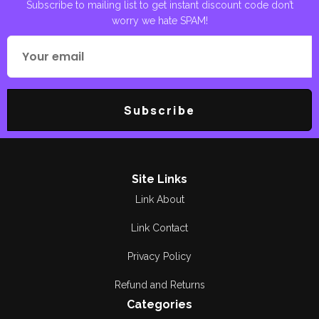
Subscribe to mailing list to get instant discount code don’t
worry we hate SPAM!
Subscribe
Site Links
Link About
Link Contact
Privacy Policy
Refund and Returns
Categories