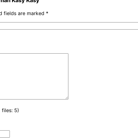
Asman Kasy Kasy”
d fields are marked
*
iles: 5)