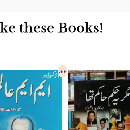
ike these Books!
Sale!