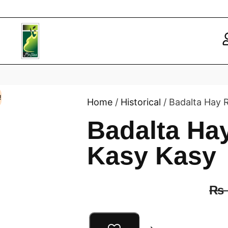
!
Home
/
Historical
/ Badalta Hay
Badalta H
Kasy Kasy
₨