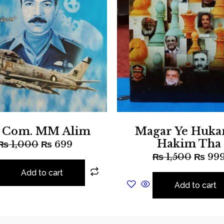
r Com. MM Alim
Magar Ye Huka
Hakim Tha
₨
1,000
₨
699
₨
1,500
₨
99
Add to cart
Add to cart