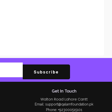
Subscribe
Get In Touch
Walton Road Lahore Cantt
Email: support@qalamfoundation.pk
Phone: +923000515101