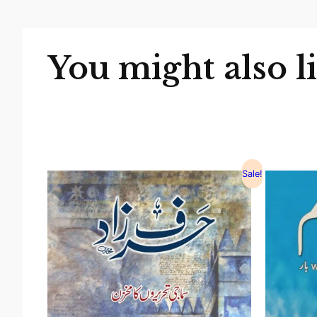
You might also l
Sale!