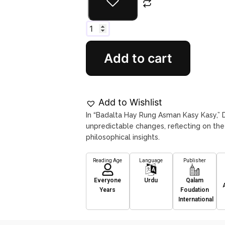
Add to cart
Add to Wishlist
In “Badalta Hay Rung Asman Kasy Kasy,” Dr
unpredictable changes, reflecting on th
philosophical insights.
Reading Age
Language
Publisher
Everyone
Urdu
Qalam
Years
Foudation
International