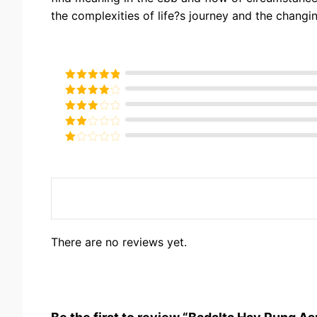
the complexities of life?s journey and the changin
Rated
5
out
of 5
Rated
4
out of 5
Rated
3
out of
Rated
5
2
Rated
out
1
of 5
out
of
5
There are no reviews yet.