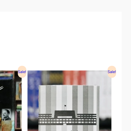
Sale!
Sale!