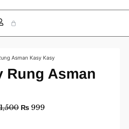
 Rung Asman Kasy Kasy
ay Rung Asman
1,500
₨
999