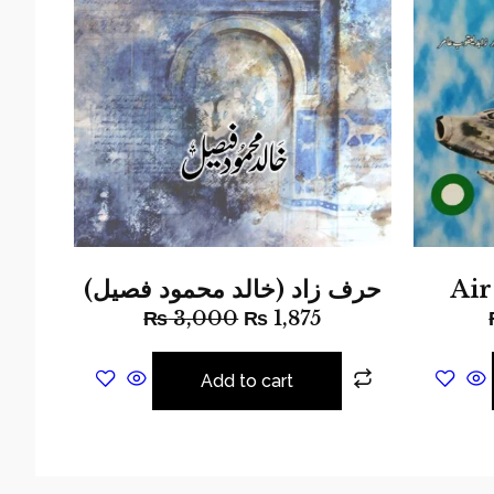
حرف زاد (خالد محمود فصیل)
Ai
₨
3,000
₨
1,875
Add to cart