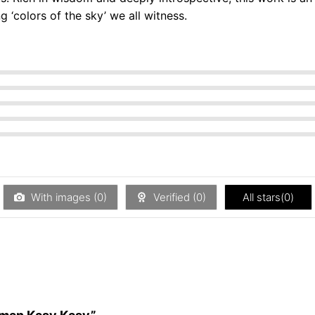
g ‘colors of the sky’ we all witness.
With images (
0
)
Verified (
0
)
All stars(
0
)