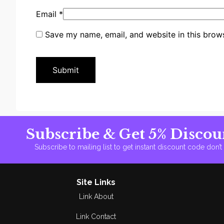
Email
*
Save my name, email, and website in this brows
Subscribe & Get 5% Discou
Subscribe to mailing list to get instant discount code don’
Site Links
Link About
Link Contact