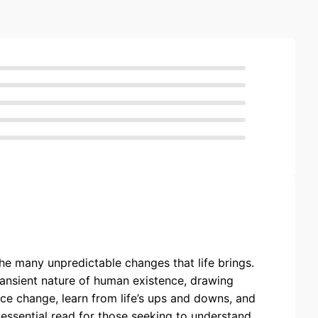
he many unpredictable changes that life brings.
 transient nature of human existence, drawing
ce change, learn from life’s ups and downs, and
 essential read for those seeking to understand