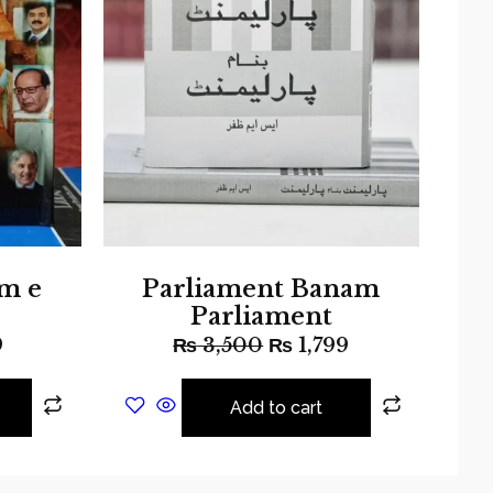
m e
Parliament Banam
Parliament
9
₨
3,500
₨
1,799
Add to cart