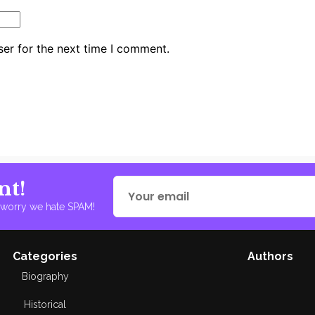
er for the next time I comment.
nt!
t worry we hate SPAM!
Categories
Authors
Biography
Historical