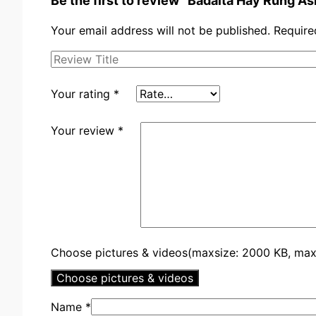
Be the first to review “Badalta Hay Rung 
Your email address will not be published.
Require
Your rating
*
Your review
*
Choose pictures & videos(maxsize: 2000 KB, max f
Choose pictures & videos
Name
*