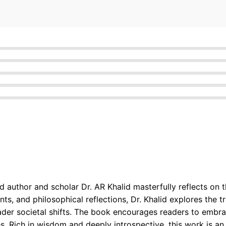
author and scholar Dr. AR Khalid masterfully reflects on t
ents, and philosophical reflections, Dr. Khalid explores the
ader societal shifts. The book encourages readers to embra
. Rich in wisdom and deeply introspective, this work is an