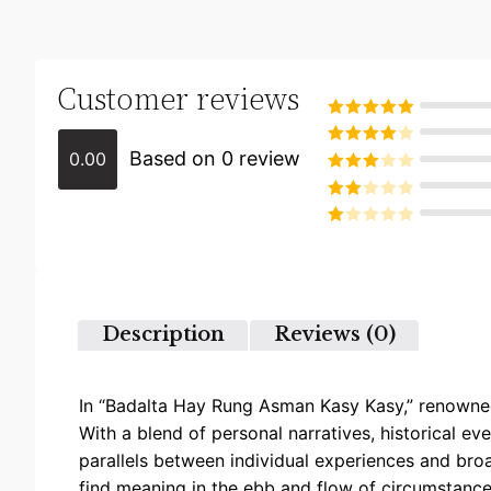
Customer reviews
Rated
5
out
of 5
Based on 0 review
0.00
Rated
4
out of 5
Rated
3
out of
Rated
5
2
Rated
out
1
of 5
out
of
5
Description
Reviews (0)
In “Badalta Hay Rung Asman Kasy Kasy,” renowned 
With a blend of personal narratives, historical ev
parallels between individual experiences and bro
find meaning in the ebb and flow of circumstances