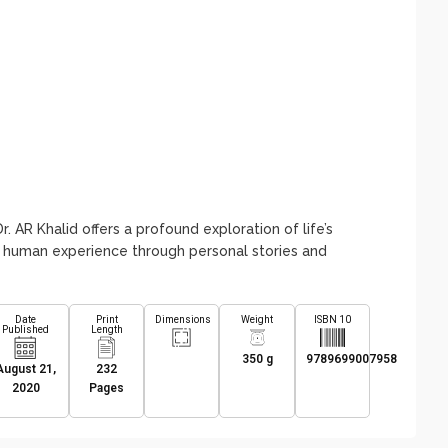
. AR Khalid offers a profound exploration of life’s
e human experience through personal stories and
Date
Print
Dimensions
Weight
ISBN 10
Published
Length
350 g
9789699007958
August 21,
232
2020
Pages