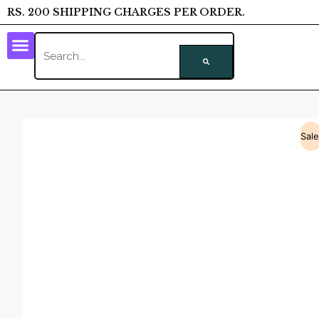
RS. 200 SHIPPING CHARGES PER ORDER.
Sale