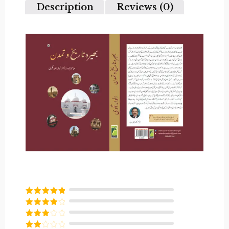
Description
Reviews (0)
Rated
5
out
of 5
Rated
4
out of 5
Rated
3