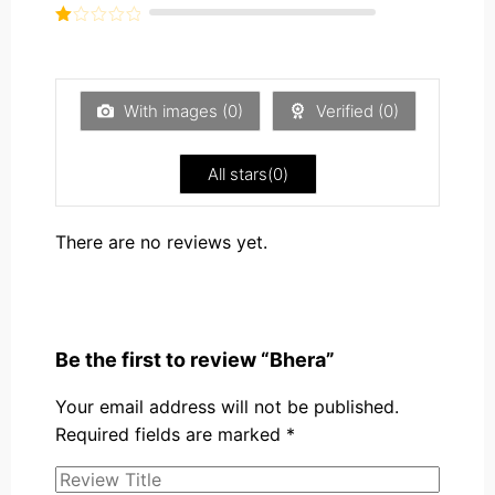
out of
Rated
5
2
Rated
out
1
of 5
out
of
5
With images (
0
)
Verified (
0
)
All stars(
0
)
There are no reviews yet.
Be the first to review “Bhera”
Your email address will not be published.
Required fields are marked
*