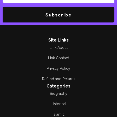
Subscribe
Site Links
Link About
Link Contact
Privacy Policy
Refund and Returns
Categories
Biography
Historical
Islamic