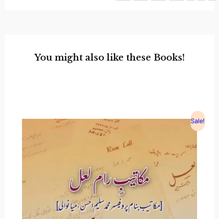
You might also like these Books!
Sale!