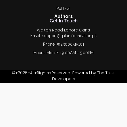
Political
Authors
Get In Touch
Walton Road Lahore Cantt
Email: support@qalamfoundation.pk
Phone: +923000515101
Hours: Mon-Fri 9:00AM - 5:00PM
©+2026+All+Rights+Reserved. Powered by The Trust
Developers