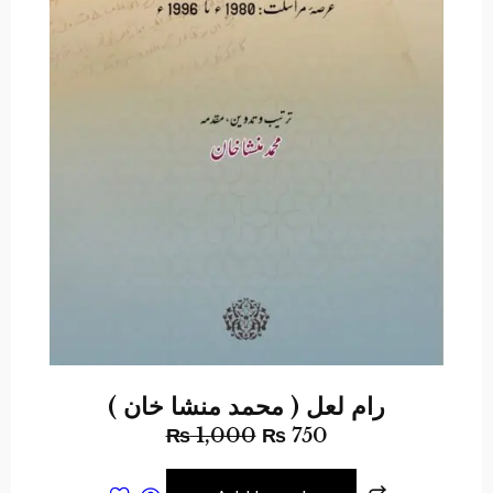
رام لعل ( محمد منشا خان )
₨
1,000
₨
750