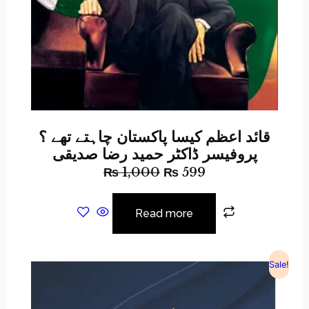
قائد اعظم کیسا پاکستان چاہتے تھے ؟
پروفیسر ڈاکٹر حمید رضا صدیقی
₨
1,000
₨
599
Read more
Sale!