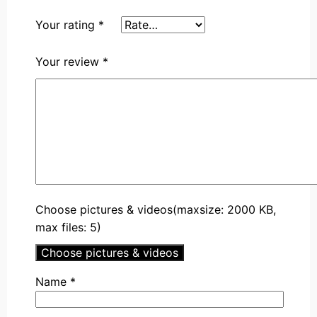
Your rating
*
Your review
*
Choose pictures & videos(maxsize: 2000 KB,
max files: 5)
Choose pictures & videos
Name
*