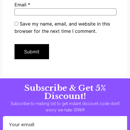
Email
*
Save my name, email, and website in this
browser for the next time I comment.
Subscribe & Get 5%
Discount!
Subscribe to mailing list to get instant discount code don’t
worry we hate SPAM!