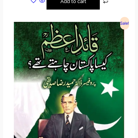
Add to cart
Sale!