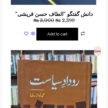
“دانش گفتگو “الطاف حسن قریشی
₨
3,000
₨
2,399
Add to cart
Sale!