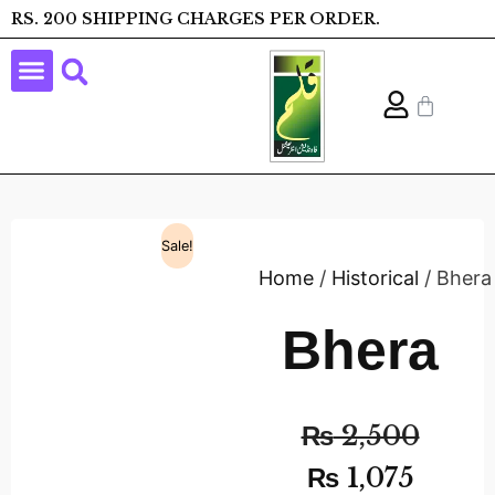
RS. 200 SHIPPING CHARGES PER ORDER.
Sale!
Home
/
Historical
/ Bhera
Bhera
₨
2,500
₨
1,075