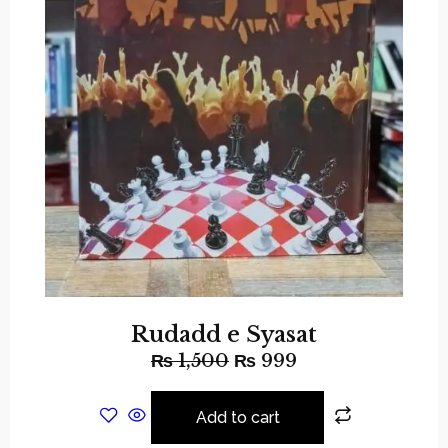
Rudadd e Syasat
₨
1,500
₨
999
Add to cart