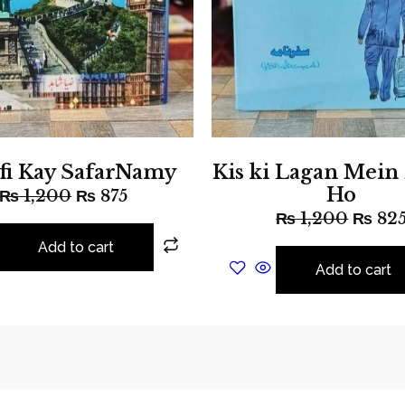
fi Kay SafarNamy
Kis ki Lagan Mein
Ho
₨
1,200
₨
875
₨
1,200
₨
82
Add to cart
Add to cart