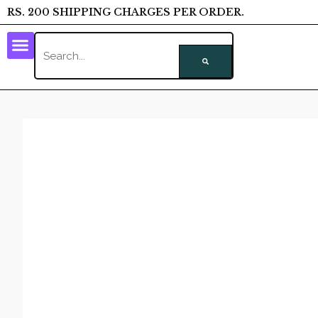
RS. 200 SHIPPING CHARGES PER ORDER.