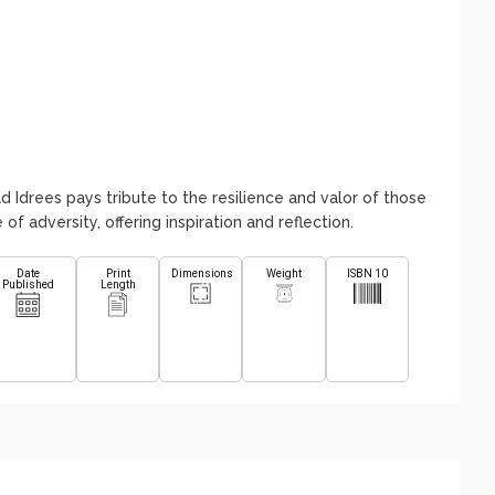
d Idrees pays tribute to the resilience and valor of those
of adversity, offering inspiration and reflection.
Date
Print
Dimensions
Weight
ISBN 10
Published
Length