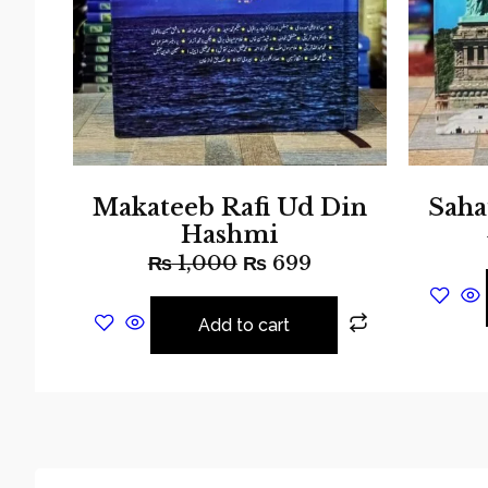
Makateeb Rafi Ud Din
Saha
Hashmi
₨
1,000
₨
699
Add to cart