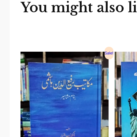
You might also l
Sale!