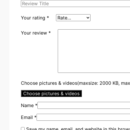
Your rating
*
Your review
*
Choose pictures & videos(maxsize: 2000 KB, max f
Choose pictures & videos
Name
*
Email
*
Save my name, email, and website in this brows