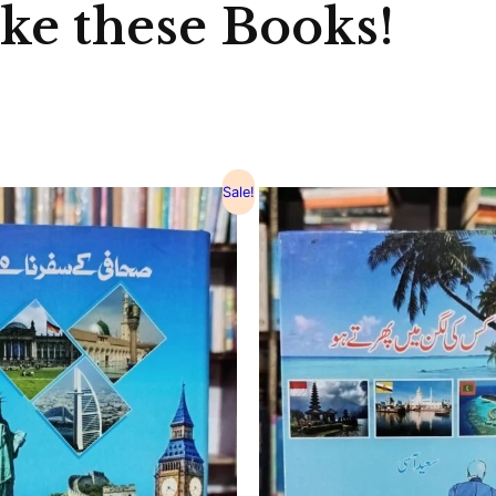
ike these Books!
Sale!