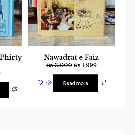
 Phirty
Nawadrat e Faiz
₨
3,000
₨
1,999
5
Read more