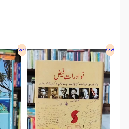
Sale!
Sale!