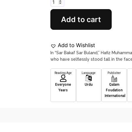
Add to cart
Add to Wishlist
In “Sar Bakaf Sar Buland,” Hafiz Muhamma
who have selflessly stood tall in the face 
Reading Age
Language
Publisher
Everyone
Urdu
Qalam
Years
Foudation
International