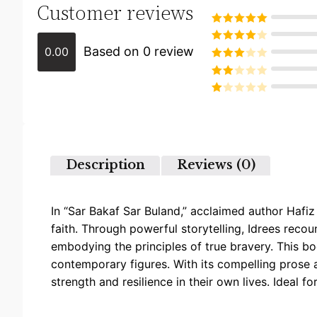
Customer reviews
Rated
5
out
of 5
Based on 0 review
0.00
Rated
4
out of 5
Rated
3
out of
Rated
5
2
Rated
out
1
of 5
out
of
5
Description
Reviews (0)
In “Sar Bakaf Sar Buland,” acclaimed author Hafi
faith. Through powerful storytelling, Idrees reco
embodying the principles of true bravery. This bo
contemporary figures. With its compelling prose 
strength and resilience in their own lives. Ideal f