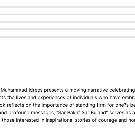
z Muhammad Idrees presents a moving narrative celebrating 
unts the lives and experiences of individuals who have embr
ok reflects on the importance of standing firm for one?s bel
and profound messages, “Sar Bakaf Sar Buland” serves as a
or those interested in inspirational stories of courage and ho