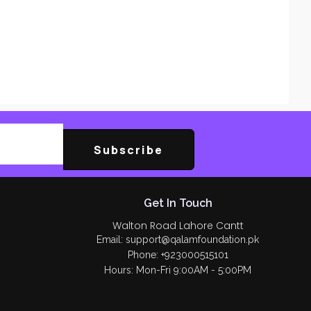
Subscribe
Get In Touch
Walton Road Lahore Cantt
Email: support@qalamfoundation.pk
Phone: +923000515101
Hours: Mon-Fri 9:00AM - 5:00PM