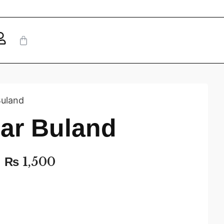
Buland
Sar Buland
₨
1,500