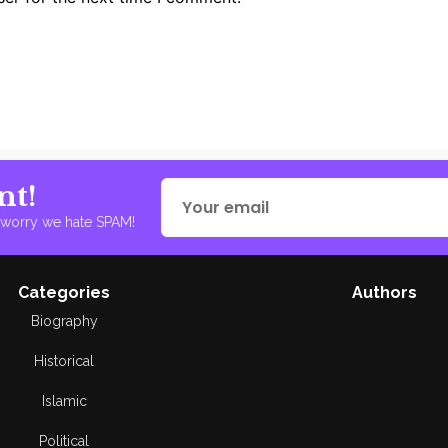
nt!
t worry we hate SPAM!
Categories
Authors
Biography
Historical
Islamic
Political