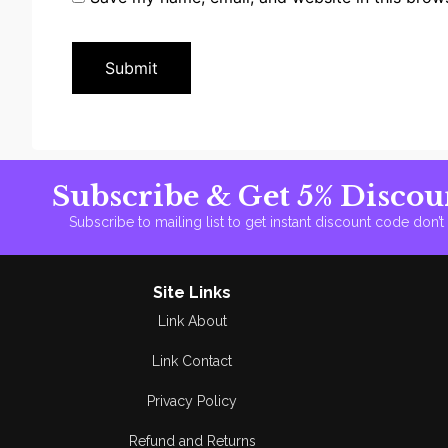
Subscribe & Get 5% Discou
Subscribe to mailing list to get instant discount code don’
Site Links
Link About
Link Contact
Privacy Policy
Refund and Returns