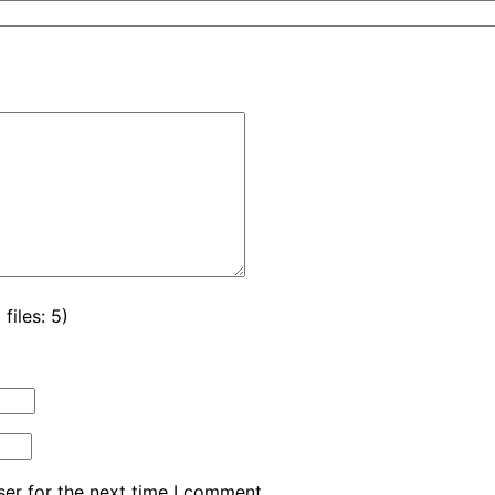
iles: 5)
er for the next time I comment.