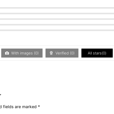
With images (
0
)
Verified (
0
)
All stars(
0
)
”
d fields are marked
*