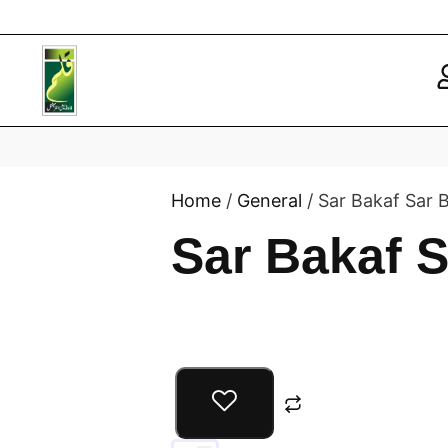
Home
/
General
/ Sar Bakaf Sar 
Sar Bakaf 