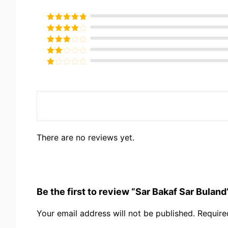
Rated
5
out
of 5
Rated
4
out of 5
Rated
3
out of
Rated
5
2
Rated
out
1
of 5
out
of
5
There are no reviews yet.
Be the first to review “Sar Bakaf Sar Buland
Your email address will not be published.
Require