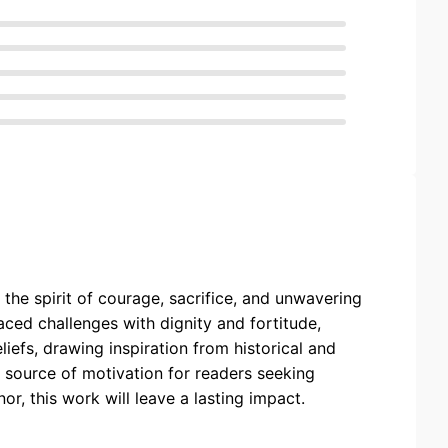
the spirit of courage, sacrifice, and unwavering
aced challenges with dignity and fortitude,
iefs, drawing inspiration from historical and
 source of motivation for readers seeking
nor, this work will leave a lasting impact.