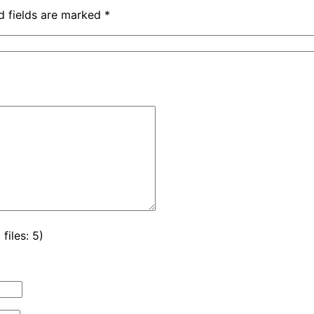
d fields are marked
*
iles: 5)