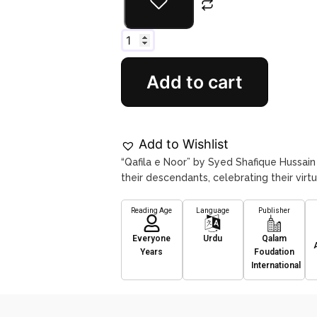
Add to cart
Add to Wishlist
“Qafila e Noor” by Syed Shafique Hussain
their descendants, celebrating their virt
Reading Age
Language
Publisher
Everyone
Urdu
Qalam
Years
Foudation
International