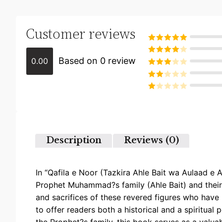
Customer reviews
Rated
5
out
of 5
Based on 0 review
0.00
Rated
4
out of 5
Rated
3
out of
Rated
5
2
Rated
out
1
of 5
out
of
5
Description
Reviews (0)
In “Qafila e Noor (Tazkira Ahle Bait wa Aulaad e Ah
Prophet Muhammad?s family (Ahle Bait) and their d
and sacrifices of these revered figures who have 
to offer readers both a historical and a spiritual p
the Prophet?s family, this book serves as a valua