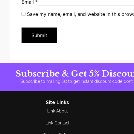
Email
*
Save my name, email, and website in this brows
Subscribe & Get 5% Discou
Subscribe to mailing list to get instant discount code don’
Site Links
Link About
Link Contact