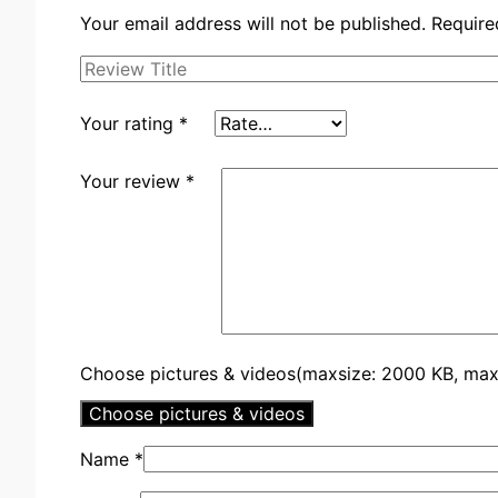
Your email address will not be published.
Require
Your rating
*
Your review
*
Choose pictures & videos(maxsize: 2000 KB, max f
Choose pictures & videos
Name
*