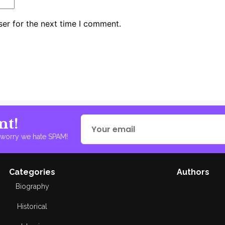
er for the next time I comment.
nt!
t worry we hate SPAM!
Categories
Authors
Biography
Historical