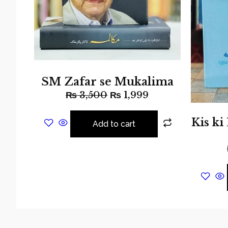
SM Zafar se Mukalima
₨
3,500
₨
1,999
Kis ki
Add to cart