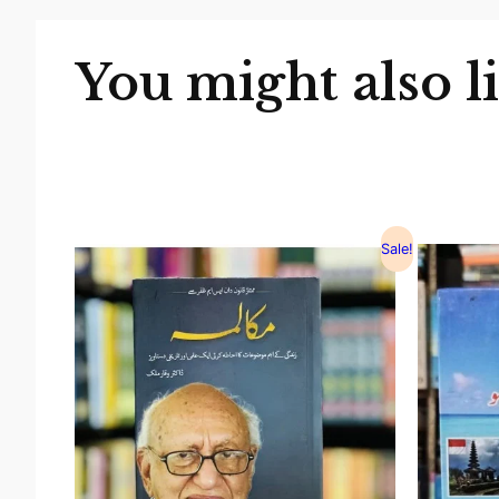
You might also l
Sale!