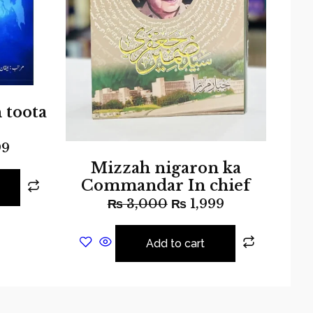
 toota
99
Mizzah nigaron ka
Commandar In chief
₨
3,000
₨
1,999
Add to cart