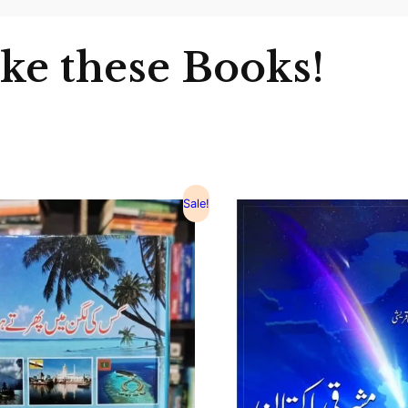
ike these Books!
Sale!