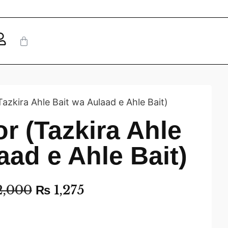
Tazkira Ahle Bait wa Aulaad e Ahle Bait)
or (Tazkira Ahle
aad e Ahle Bait)
,000
₨
1,275