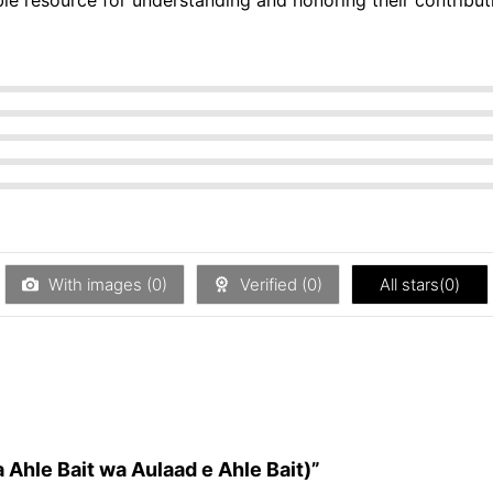
With images (
0
)
Verified (
0
)
All stars(
0
)
a Ahle Bait wa Aulaad e Ahle Bait)”