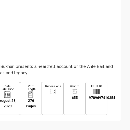
 Bukhari presents a heartfelt account of the Ahle Bait and
ues and legacy.
Date
Print
Dimensions
Weight
ISBN 10
Published
Length
655
9789697410354
August 23,
276
2023
Pages