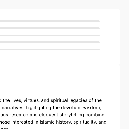
he lives, virtues, and spiritual legacies of the
 narratives, highlighting the devotion, wisdom,
ulous research and eloquent storytelling combine
ose interested in Islamic history, spirituality, and
ions.