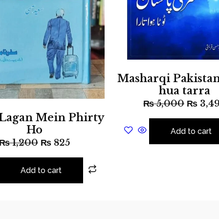
Masharqi Pakistan
hua tarra
₨
5,000
₨
3,4
 Lagan Mein Phirty
Ho
Add to cart
₨
1,200
₨
825
Add to cart