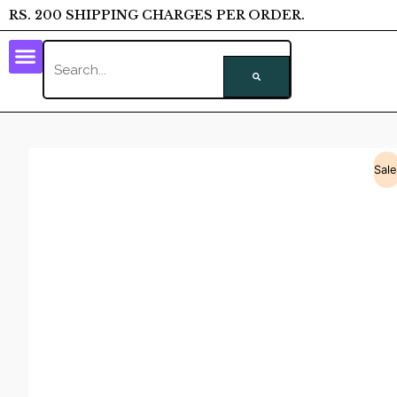
RS. 200 SHIPPING CHARGES PER ORDER.
Sale