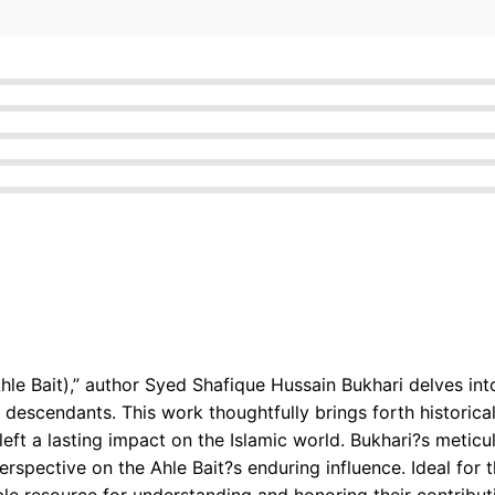
le Bait),” author Syed Shafique Hussain Bukhari delves into t
escendants. This work thoughtfully brings forth historical
left a lasting impact on the Islamic world. Bukhari?s metic
erspective on the Ahle Bait?s enduring influence. Ideal for th
ble resource for understanding and honoring their contribut