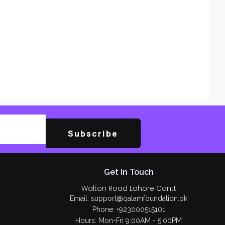
Subscribe
Get In Touch
Walton Road Lahore Cantt
Email: support@qalamfoundation.pk
Phone: +923000515101
Hours: Mon-Fri 9:00AM - 5:00PM