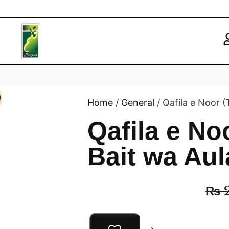
!
Home
/
General
/ Qafila e Noor (
Qafila e No
Bait wa Aul
₨
2