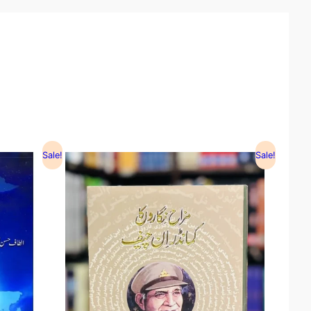
Sale!
Sale!