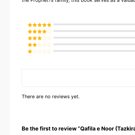
Rated
5
out
of 5
Rated
4
out of 5
Rated
3
out of
Rated
5
2
Rated
out
1
of 5
out
of
5
There are no reviews yet.
Be the first to review “Qafila e Noor (Tazkir