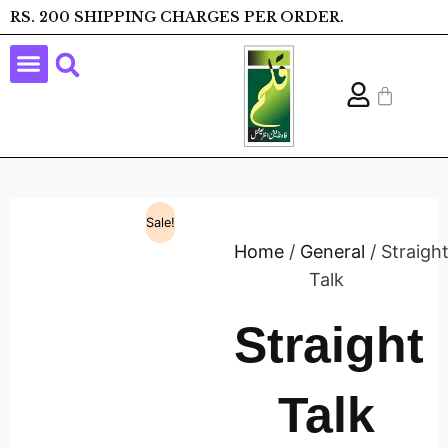
RS. 200 SHIPPING CHARGES PER ORDER.
Sale!
Home
/
General
/ Straigh
Talk
Straight
Talk