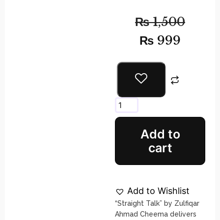
₨
1,500
₨
999
Add to
cart
Add to Wishlist
“Straight Talk” by Zulfiqar
Ahmad Cheema delivers