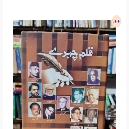
Sale!