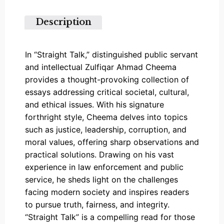
5
Description
In “Straight Talk,” distinguished public servant
and intellectual Zulfiqar Ahmad Cheema
provides a thought-provoking collection of
essays addressing critical societal, cultural,
and ethical issues. With his signature
forthright style, Cheema delves into topics
such as justice, leadership, corruption, and
moral values, offering sharp observations and
practical solutions. Drawing on his vast
experience in law enforcement and public
service, he sheds light on the challenges
facing modern society and inspires readers
to pursue truth, fairness, and integrity.
“Straight Talk” is a compelling read for those