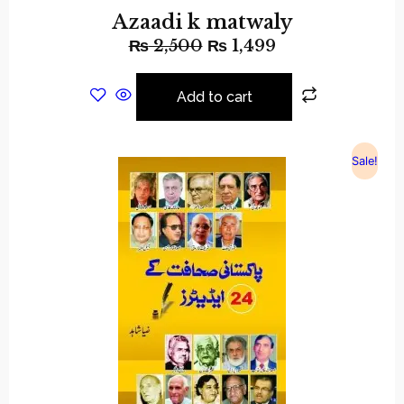
Azaadi k matwaly
₨
2,500
₨
1,499
Add to cart
Sale!