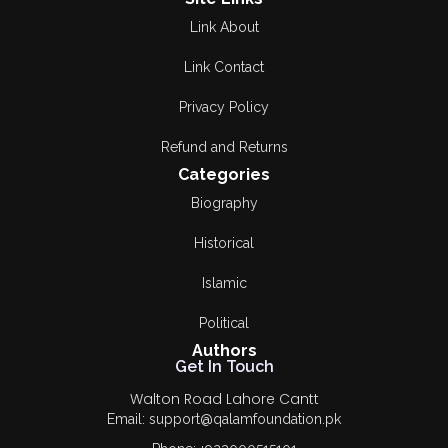
Link About
Link Contact
Privacy Policy
Refund and Returns
Categories
Biography
Historical
Islamic
Political
Authors
Get In Touch
Walton Road Lahore Cantt
Email: support@qalamfoundation.pk