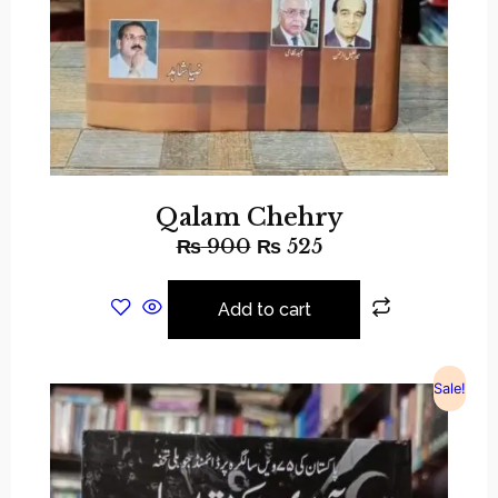
Qalam Chehry
₨
900
₨
525
Add to cart
Sale!