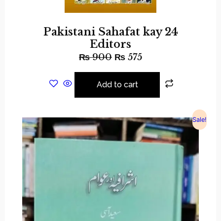
Pakistani Sahafat kay 24
Editors
₨
900
₨
575
Add to cart
Sale!