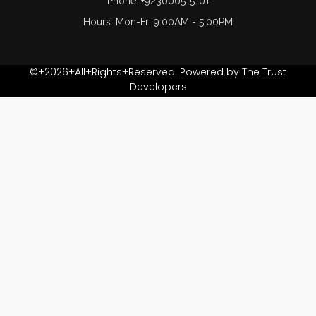
Phone: +923000515101
Hours: Mon-Fri 9:00AM - 5:00PM
©+2026+All+Rights+Reserved. Powered by The Trust
Developers