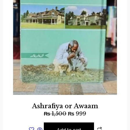
Ashrafiya or Awaam
₨
1,500
₨
999