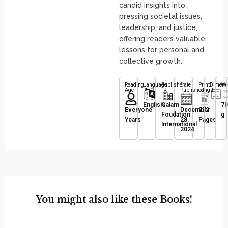
candid insights into
pressing societal issues,
leadership, and justice,
offering readers valuable
lessons for personal and
collective growth.
Reading
Language
Publisher
Date
Print
Dimens
We
Age
Published
Length
English
Qalam
70
Everyone
December
272
Foudation
g
Years
28,
Pages
International
2024
You might also like these Books!