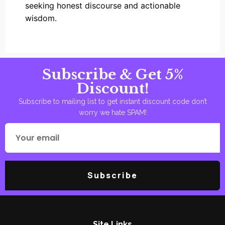
seeking honest discourse and actionable
wisdom.
Subscribe & Get 5%
Discount!
Subscribe to mailing list to get instant discount code don’t
worry we hate SPAM!
Subscribe
Site Links